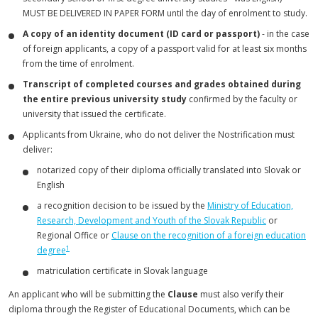
MUST BE DELIVERED IN PAPER FORM until the day of enrolment to study.
A copy of an identity document (ID card or passport)
- in the case
of foreign applicants, a copy of a passport valid for at least six months
from the time of enrolment.
Transcript of completed courses and grades obtained during
the entire previous university study
confirmed by the faculty or
university that issued the certificate.
Applicants from Ukraine, who do not deliver the Nostrification must
deliver:
notarized copy of their diploma officially translated into Slovak or
English
a recognition decision to be issued by the
Ministry of Education,
Research, Development and Youth of the Slovak Republic
or
Regional Office or
Clause on the recognition of a foreign education
1
degree
matriculation certificate in Slovak language
An applicant who will be submitting the
Clause
must also verify their
diploma through the Register of Educational Documents, which can be