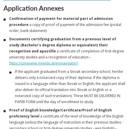
Application Annexes
Confirmation of payment for material part of admission
procedure
a copy of proof of payment of the admission fee (postal
order, bank statement)
Documents certifying graduation from a previous level of
study (Bachelor’s degree diploma or equivalent) their
recognition and apostille
a certificate of completion of first-degree
university studies and a recognition of education –
https://uznavanie.minedu.sk/en/navigator/
.
If the applicant graduated from a Slovak secondary school, he/she
delivers only a notarized copy of their diploma. If the diploma is
issued in a language other than Slovak or English, the applicant shall
also deliver its official translation into Slovak or English or a
notarized copy of such translation). These MUST BE DELIVERED IN
PAPER FORM until the day of enrollment to study.
Proof of English knowledge/Certificate/Proof of English
proficiency level
a certificate of the level of knowledge of the English
language (unless the language of instruction in their previous studies -
secondary school or first-degree university studies - was English) –