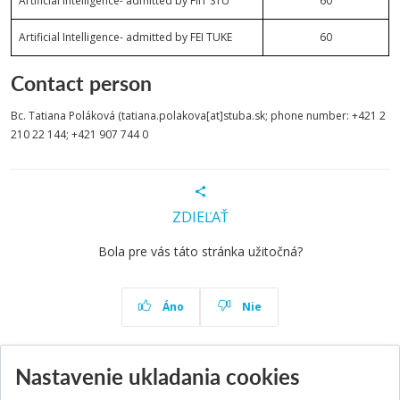
Artificial Intelligence- admitted by FIIT STU
60
Artificial Intelligence- admitted by FEI TUKE
60
Contact person
Bc. Tatiana Poláková (tatiana.polakova[at]stuba.sk; phone number: +421 2
210 22 144; +421 907 744 0
ZDIEĽAŤ
Bola pre vás táto stránka užitočná?
Áno
Nie
Nastavenie ukladania cookies