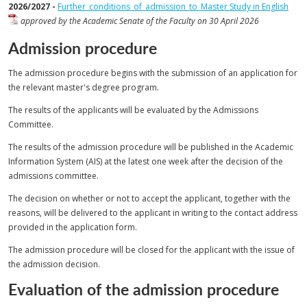
2026/2027 -
Further_conditions_of_admission_to_Master Study in English
approved by the Academic Senate of the Faculty on 30 April 2026
Admission procedure
The admission procedure begins with the submission of an application for
the relevant master's degree program.
The results of the applicants will be evaluated by the Admissions
Committee.
The results of the admission procedure will be published in the Academic
Information System (AIS) at the latest one week after the decision of the
admissions committee.
The decision on whether or not to accept the applicant, together with the
reasons, will be delivered to the applicant in writing to the contact address
provided in the application form.
The admission procedure will be closed for the applicant with the issue of
the admission decision.
Evaluation of the admission procedure