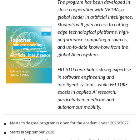
The program has been developed in
close cooperation with NVIDIA, a
global leader in artificial intelligence.
Students will gain access to cutting-
edge technological platforms, high-
performance computing resources,
and up-to-date know-how from the
global AI ecosystem.
FIIT STU contributes strong expertise
in software engineering and
intelligent systems, while FEI TUKE
excels in applied AI research,
particularly in medicine and
autonomous mobility.
Master’s degree program is open for the academic year 2026/2027
Starts in September 2026