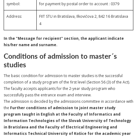
symbol:
for payment by postal order to account : 0379
Address:
FIIT STU in Bratislava, Ilkovičova 2, 842 16 Bratislava
4
In the "Message for recipient" section, the applicant indicate
his/her name and surname.
Conditions of admission to master´s
studies
The basic condition for admission to master studies is the successful
completion of a study program of the first level (Section 56 (3) of the Act).
The faculty accepts applicants for the 2-year study program who
successfully pass the entrance exam and interview.
The admission is decided by the admissions committee in accordance with
the
Further conditions of admission to joint master study
program taught in English at the Faculty of Informatics and
Information Technologies of the Slovak University of Technology
in Bratislava and the Faculty of Electrical Engineering and
Informatics Technical University of Košice for the academic year