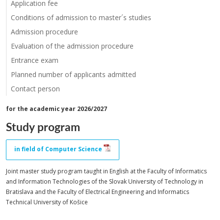
Application fee
Conditions of admission to master´s studies
Admission procedure
Evaluation of the admission procedure
Entrance exam
Planned number of applicants admitted
Contact person
for the academic year 2026/2027
Study program
in field of Computer Science
Joint master study program taught in English at the Faculty of Informatics
and Information Technologies of the Slovak University of Technology in
Bratislava and the Faculty of Electrical Engineering and Informatics
Technical University of Košice