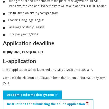
During the 1st and 4th semesters the place of study will be FIIT STU,
Bratislava; the 2nd and 3rd semesters will take place at FEI TUKE, Košice
It is full-time on-site 2-years program
Teaching language: English
Language of study: English
Price per year: 7,000 €
Application deadline
06 July 2026, 11.59 p.m. CET
E-application
The e-application will be launched on 7 May 2026 from 10:00 a.m.
Complete the electronic application for in th Academic Information System
(AIS):
Academic Information System
Instructions for submitting the online application