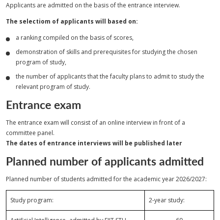
Applicants are admitted on the basis of the entrance interview.
The selectiom of applicants will based on:
a ranking compiled on the basis of scores,
demonstration of skills and prerequisites for studying the chosen
program of study,
the number of applicants that the faculty plans to admit to study the
relevant program of study.
Entrance exam
The entrance exam will consist of an online interview in front of a
committee panel.
The dates of entrance interviews will be published later
Planned number of applicants admitted
Planned number of students admitted for the academic year 2026/2027:
Study program:
2-year study: