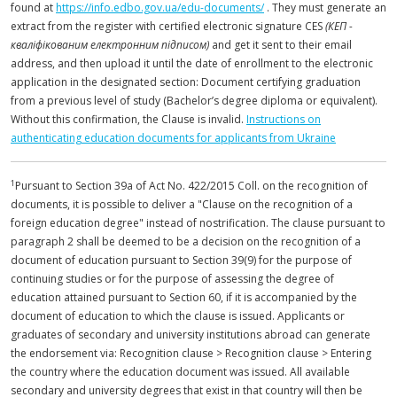
found at
https://info.edbo.gov.ua/edu-documents/
. They must generate an
extract from the register with certified electronic signature CES
(КЕП -
кваліфікованим електронним підписом)
and get it sent to their email
address, and then upload it until the date of enrollment to the electronic
application in the designated section: Document certifying graduation
from a previous level of study (Bachelor’s degree diploma or equivalent).
Without this confirmation, the Clause is invalid.
Instructions on
authenticating education documents for applicants from Ukraine
1
Pursuant to Section 39a of Act No. 422/2015 Coll. on the recognition of
documents, it is possible to deliver a "Clause on the recognition of a
foreign education degree" instead of nostrification. The clause pursuant to
paragraph 2 shall be deemed to be a decision on the recognition of a
document of education pursuant to Section 39(9) for the purpose of
continuing studies or for the purpose of assessing the degree of
education attained pursuant to Section 60, if it is accompanied by the
document of education to which the clause is issued. Applicants or
graduates of secondary and university institutions abroad can generate
the endorsement via: Recognition clause > Recognition clause > Entering
the country where the education document was issued. All available
secondary and university degrees that exist in that country will then be