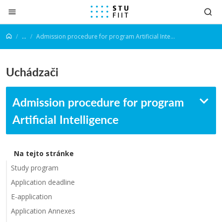
Prejsť na obsah
...
Admission procedure for program Artificial Intelligence
Uchádzači
Admission procedure for program
Artificial Intelligence
Na tejto stránke
Study program
Application deadline
E-application
Application Annexes