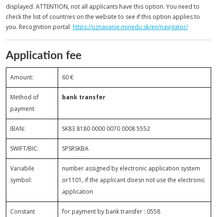
displayed. ATTENTION, not all applicants have this option. You need to
check the list of countries on the website to see if this option applies to
you. Recognition portal:
https://uznavanie.minedu.sk/en/navigator/
Application fee
Amount:
60 €
Method of
bank transfer
payment
IBAN:
SK83 8180 0000 0070 0008 5552
SWIFT/BIC:
SPSRSKBA
Variabile
number assigned by electronic application system
symbol:
or1101, if the applicant doesn not use the electronic
application
Constant
for payment by bank transfer : 0558