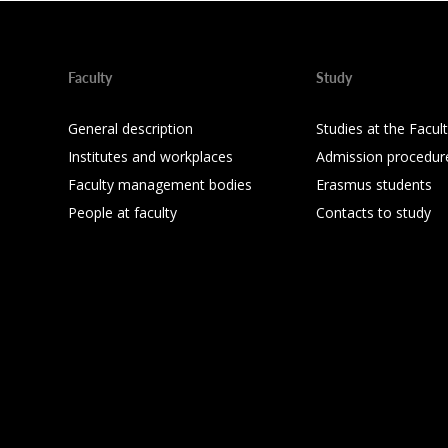
Faculty
Study
General description
Studies at the Facul
Institutes and workplaces
Admission procedur
Faculty management bodies
Erasmus students
People at faculty
Contacts to study