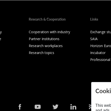
Research & Cooperation
Links
ty
Cooperation with industry
Exchange st
e
Partner Institutions
SAIA
Research workplaces
Horizon Eur
Research topics
Incubator
Professional
Cooki
This web
and ads,