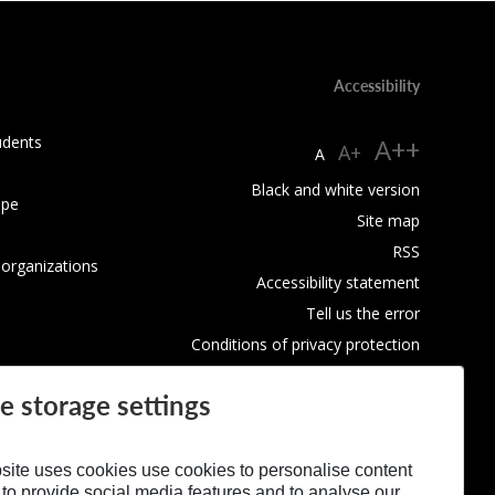
Accessibility
udents
A++
A+
A
Black and white version
ope
Site map
RSS
 organizations
Accessibility statement
Tell us the error
Conditions of privacy protection
Use of Cookies
e storage settings
site uses cookies use cookies to personalise content
 to provide social media features and to analyse our