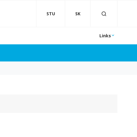
STU
SK
Links