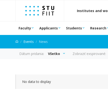
Jump to content
Institutes and w
Faculty
Applicants
Students
Research
Events
News
Dátum pridania:
Všetko
Zobraziť exspirované:
news
No data to display