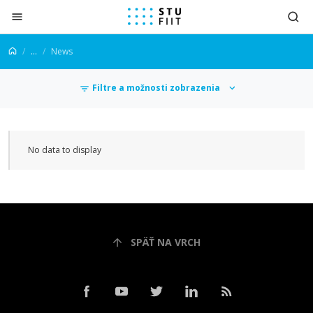
Jump to content
...
News
Filtre a možnosti zobrazenia
news
No data to display
SPÄŤ NA VRCH