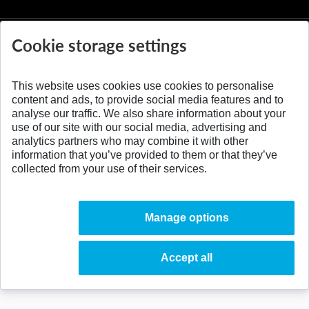
Cookie storage settings
This website uses cookies use cookies to personalise
© 2026 Slovak University of Technology
content and ads, to provide social media features and to
analyse our traffic. We also share information about your
use of our site with our social media, advertising and
analytics partners who may combine it with other
information that you’ve provided to them or that they’ve
collected from your use of their services.
Manage options
Accept all