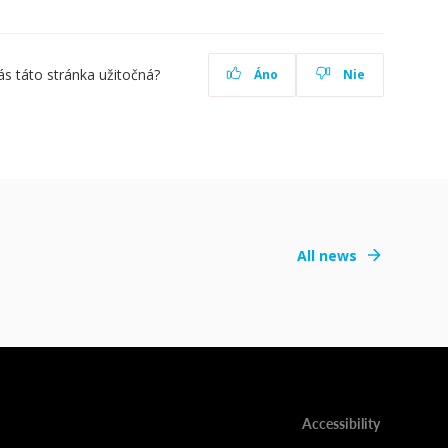
ás táto stránka užitočná?
Áno
Nie
All news
Accessibility