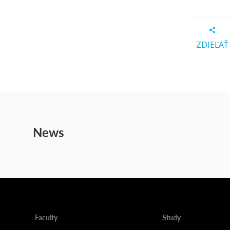
ZDIEĽAŤ
News
Faculty
Study