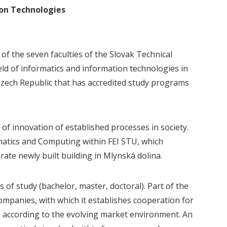
ion Technologies
of the seven faculties of the Slovak Technical
eld of informatics and information technologies in
e Czech Republic that has accredited study programs
of innovation of established processes in society.
matics and Computing within FEI STU, which
rate newly built building in Mlynská dolina.
of study (bachelor, master, doctoral). Part of the
ompanies, with which it establishes cooperation for
s according to the evolving market environment. An