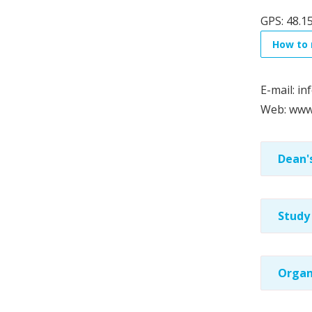
GPS: 48.1
How to 
E-mail: inf
Web: www.
Dean's
Study
Organ