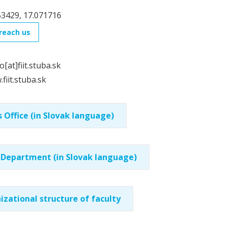
53429, 17.071716
reach us
o[at]fiit.stuba.sk
fiit.stuba.sk
 Office (in Slovak language)
 Department (in Slovak language)
izational structure of faculty