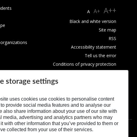
udents
A++
A+
A
Black and white version
ope
Site map
RSS
 organizations
Accessibility statement
Tell us the error
Conditions of privacy protection
Use of Cookies
e storage settings
site uses cookies use cookies to personalise content
 to provide social media features and to analyse our
We also share information about your use of our site with
al media, advertising and analytics partners who may
t with other information that you’ve provided to them or
’ve collected from your use of their services.