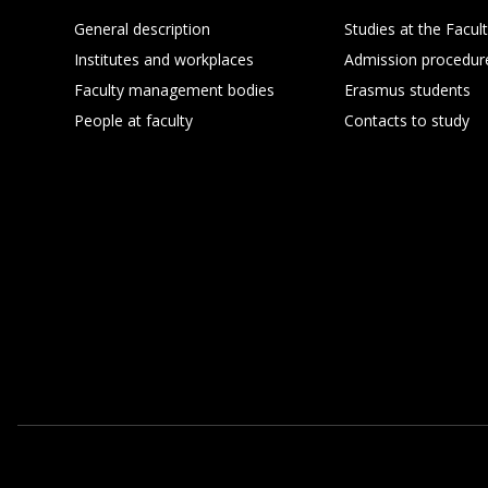
General description
Studies at the Facul
Institutes and workplaces
Admission procedur
Faculty management bodies
Erasmus students
People at faculty
Contacts to study