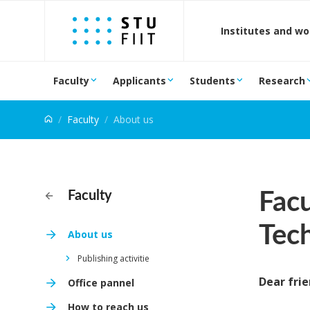
Jump to content
Institutes and w
Faculty
Applicants
Students
Research
Faculty
About us
Facu
Faculty
Tec
About us
Publishing activitie
Dear frie
Office pannel
How to reach us