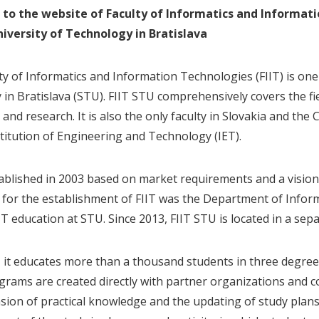
to the website of Faculty of Informatics and Informat
iversity of Technology in Bratislava
ty of Informatics and Information Technologies (FIIT) is one 
y in Bratislava (STU). FIIT STU comprehensively covers the fi
and research. It is also the only faculty in Slovakia and th
stitution of Engineering and Technology (IET).
tablished in 2003 based on market requirements and a vision 
 for the establishment of FIIT was the Department of Infor
T education at STU. Since 2013, FIIT STU is located in a sepa
, it educates more than a thousand students in three degrees 
grams are created directly with partner organizations and c
sion of practical knowledge and the updating of study plan