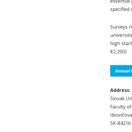
essential 
specified
Surveys r
universit
high start
€2,200).
Annual 
Address:
Slovak Un
Faculty o
Ilkovičova
SK-84216 