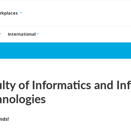
orkplaces
International
lty of Informatics and In
hnologies
nds!