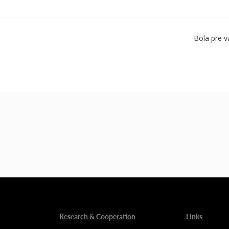
Bola pre v
Research & Cooperation
Links