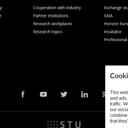
ty
Cooperation with industry
Exchange st
e
Partner Institutions
SAIA
Research workplaces
Horizon Eur
Research topics
Incubator
Professional
Cooki
This web
and ads,
traffic. 
our soci
combine i
that they