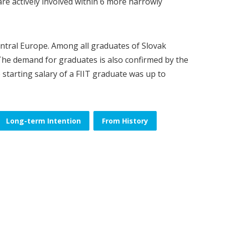
 are actively involved within 6 more narrowly
Central Europe. Among all graduates of Slovak
. The demand for graduates is also confirmed by the
he starting salary of a FIIT graduate was up to
Long-term Intention
From History