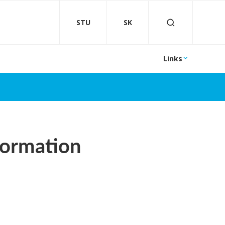
STU
SK
Links
formation