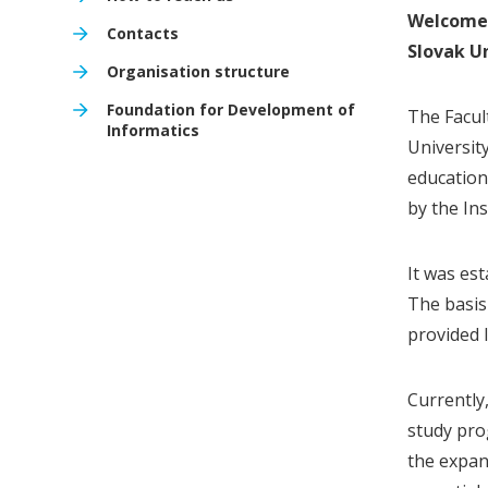
Welcome 
Contacts
Slovak Un
Organisation structure
Foundation for Development of
The Facul
Informatics
Universit
education 
by the In
It was es
The basis
provided I
Currently
study pro
the expan