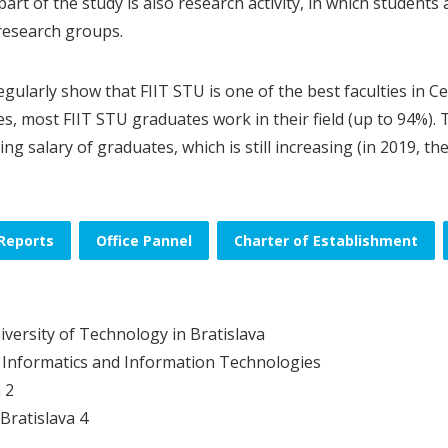
part of the study is also research activity, in which students
 research groups.
egularly show that FIIT STU is one of the best faculties in 
ies, most FIIT STU graduates work in their field (up to 94%)
ing salary of graduates, which is still increasing (in 2019, t
Reports
Office Pannel
Charter of Establishment
iversity of Technology in Bratislava
f Informatics and Information Technologies
 2
Bratislava 4