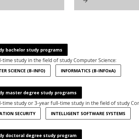
dy bachelor study programs
l-time study in the field of study Computer Science:
R SCIENCE (B-INFO)
INFORMATICS (B-INFOxA)
dy master degree study programs
l-time study or 3-year full-time study in the field of study C
ATION SECURITY
INTELLIGENT SOFTWARE SYSTEMS
dy doctoral degree study program