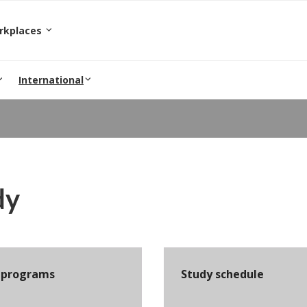
orkplaces
International
dy
 programs
Study schedule