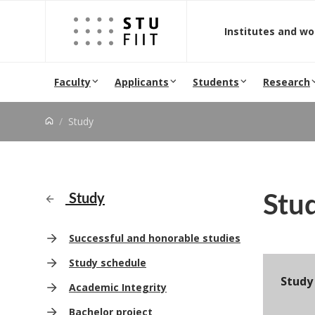
Jump to content
Institutes and w
Faculty
Applicants
Students
Research
Study
Stu
Study
Successful and honorable studies
Study schedule
Study
Academic Integrity
Bachelor project