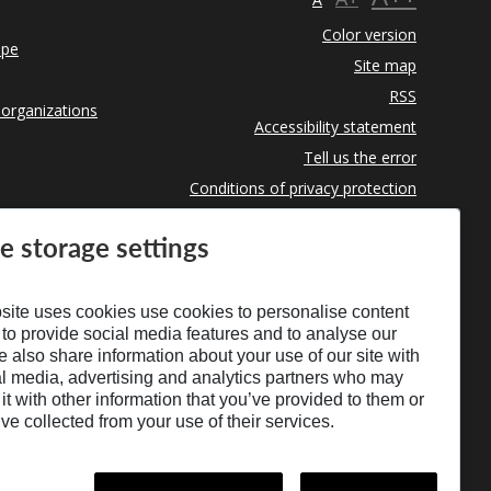
Color version
ope
Site map
RSS
 organizations
Accessibility statement
Tell us the error
Conditions of privacy protection
Use of Cookies
e storage settings
site uses cookies use cookies to personalise content
 to provide social media features and to analyse our
We also share information about your use of our site with
al media, advertising and analytics partners who may
t with other information that you’ve provided to them or
’ve collected from your use of their services.