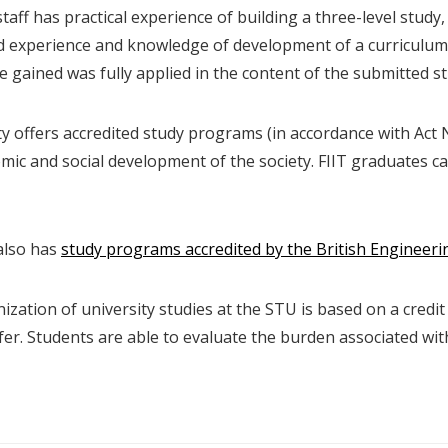
taff has practical experience of building a three-level study,
 experience and knowledge of development of a curriculum 
 gained was fully applied in the content of the submitted s
ty offers accredited study programs (in accordance with Act 
mic and social development of the society. FIIT graduates c
also has
study programs accredited by the British Engineeri
zation of university studies at the STU is based on a credit
fer. Students are able to evaluate the burden associated wi