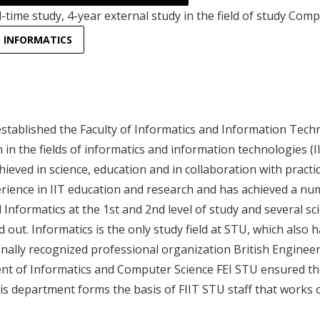
l-time study, 4-year external study in the field of study Comp
D INFORMATICS
stablished the Faculty of Informatics and Information Techno
on in the fields of informatics and information technologies
hieved in science, education and in collaboration with practi
rience in IIT education and research and has achieved a numb
d Informatics at the 1st and 2nd level of study and several scie
d out. Informatics is the only study field at STU, which also 
onally recognized professional organization British Engineer
t of Informatics and Computer Science FEI STU ensured these
this department forms the basis of FIIT STU staff that works