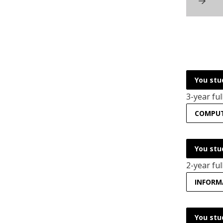
You stu
3-year ful
COMPUTE
You stu
2-year ful
INFORM
You stu