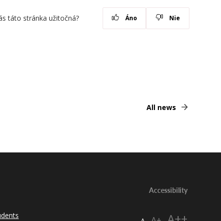
ás táto stránka užitočná?
Áno
Nie
All news
Accessibility
udents
A++
A+
A