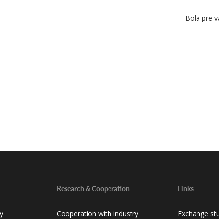
Bola pre v
Research & Cooperation
Links
ty
Cooperation with industry
Exchange st