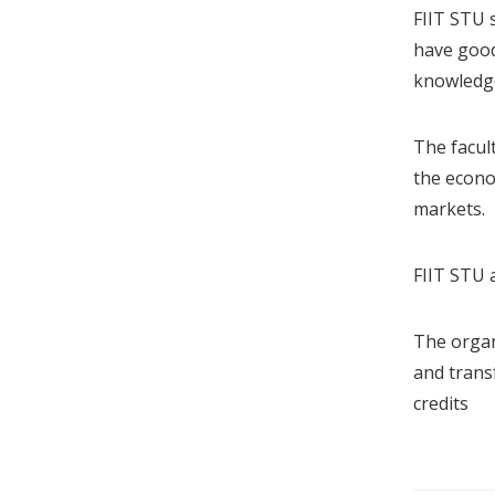
FIIT STU s
have good
knowledge
The facul
the econo
markets.
FIIT STU 
The organi
and trans
credits