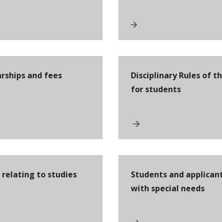
arships and fees
Disciplinary Rules of t
for students
relating to studies
Students and applican
with special needs