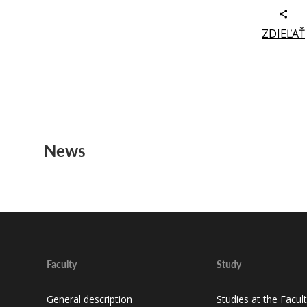
ZDIEĽAŤ
News
Faculty
Study
General description
Studies at the Facul