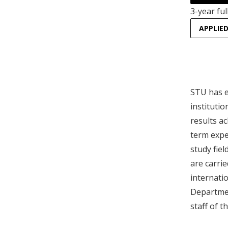
3-year ful
APPLIE
STU has e
instituti
results ac
term expe
study fiel
are carrie
internati
Departmen
staff of 