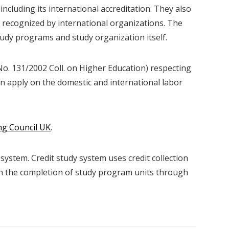
 including its international accreditation. They also
recognized by international organizations. The
tudy programs and study organization itself.
No. 131/2002 Coll. on Higher Education) respecting
an apply on the domestic and international labor
ng Council UK
.
 system. Credit study system uses credit collection
th the completion of study program units through