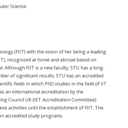
uter Science:
logy (FIIT) with the vision of her being a leading
 (IIT), recognized at home and abroad based on
ce. Although FIIT is a new faculty, STU has a long-
er of significant results. STU has an accredited
ntific fields in which PhD studies in the field of IIT
has an international accreditation by the
ing Council UK (IET Accreditation Committee).
 activities until the establishment of FIIT. The
 on accredited study programs.