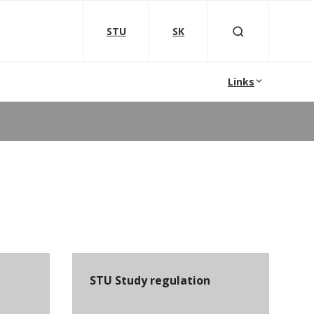
STU
SK
Links
STU Study regulation