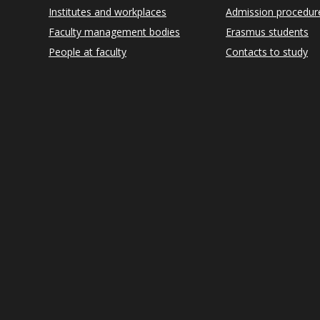
Institutes and workplaces
Admission procedur
Faculty management bodies
Erasmus students
People at faculty
Contacts to study