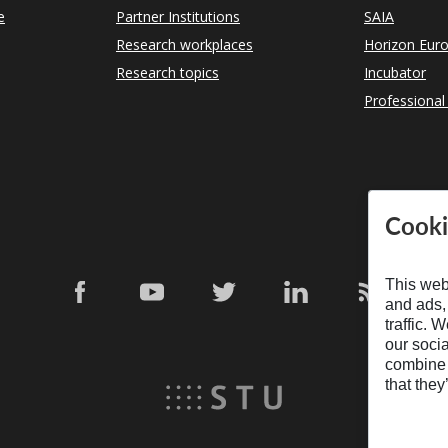
e
Partner Institutions
SAIA
Research workplaces
Horizon Eur
Research topics
Incubator
Professional
Cooki
This web
and ads,
traffic. 
our soci
combine i
that they