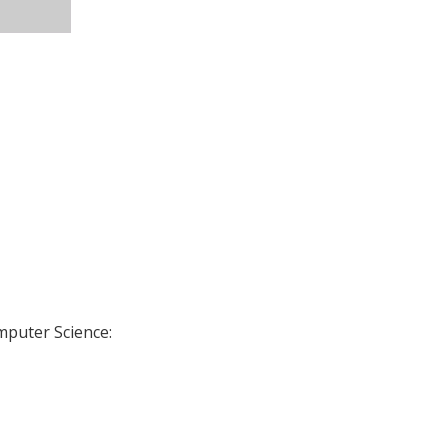
omputer Science: