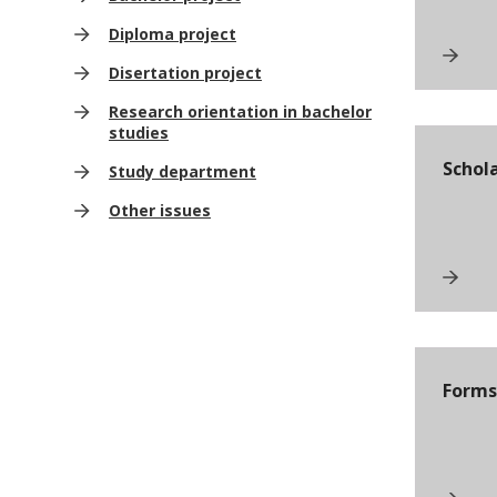
Diploma project
Disertation project
Research orientation in bachelor
studies
Schol
Study department
Other issues
Forms 