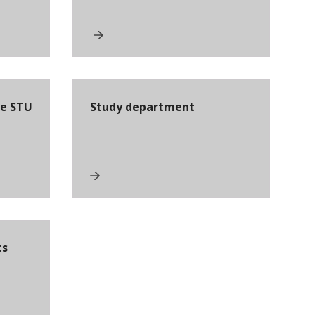
he STU
Study department
ts