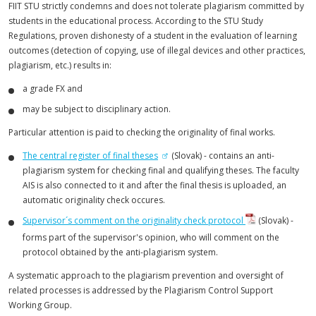
FIIT STU strictly condemns and does not tolerate plagiarism committed by
students in the educational process. According to the STU Study
Regulations, proven dishonesty of a student in the evaluation of learning
outcomes (detection of copying, use of illegal devices and other practices,
plagiarism, etc.) results in:
a grade FX and
may be subject to disciplinary action.
Particular attention is paid to checking the originality of final works.
The central register of final theses
(Slovak) - contains an anti-
plagiarism system for checking final and qualifying theses. The faculty
AIS is also connected to it and after the final thesis is uploaded, an
automatic originality check occures.
Supervisor´s comment on the originality check protocol
(Slovak) -
forms part of the supervisor's opinion, who will comment on the
protocol obtained by the anti-plagiarism system.
A systematic approach to the plagiarism prevention and oversight of
related processes is addressed by the Plagiarism Control Support
Working Group.