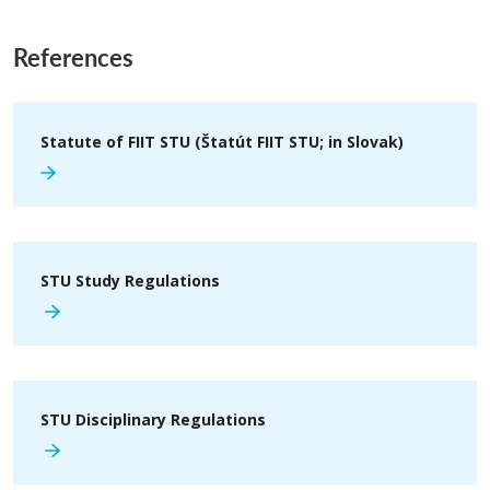
References
Statute of FIIT STU (Štatút FIIT STU; in Slovak)
STU Study Regulations
STU Disciplinary Regulations