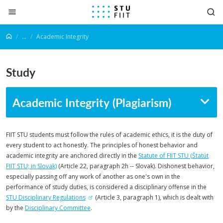
Jump to content
...
Academic Integrity
Study
Academic Integrity (Plagiarism)
FIIT STU students must follow the rules of academic ethics, it is the duty of
every student to act honestly. The principles of honest behavior and
academic integrity are anchored directly in the
Statute of FIIT STU (Štatút
FIIT STU; in Slovak)
(Article 22, paragraph 2h -- Slovak). Dishonest behavior,
especially passing off any work of another as one's own in the
performance of study duties, is considered a disciplinary offense in the
STU Disciplinary Regulations
(Article 3, paragraph 1), which is dealt with
by the
Disciplinary Committee
.