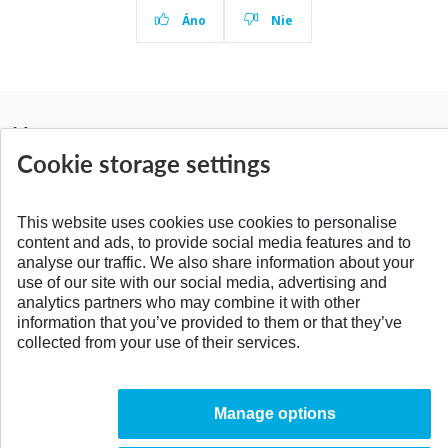
Áno
Nie
News
All news
Cookie storage settings
This website uses cookies use cookies to personalise
content and ads, to provide social media features and to
SPÄŤ NA VRCH
analyse our traffic. We also share information about your
use of our site with our social media, advertising and
analytics partners who may combine it with other
information that you’ve provided to them or that they’ve
collected from your use of their services.
Manage options