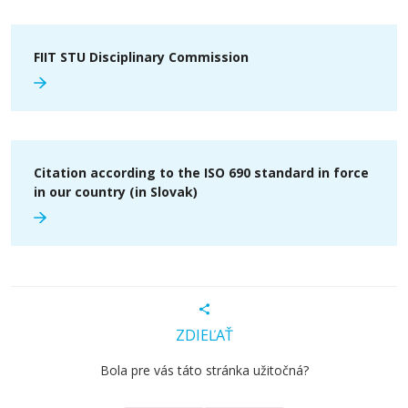
FIIT STU Disciplinary Commission
Citation according to the ISO 690 standard in force
in our country (in Slovak)
ZDIEĽAŤ
Bola pre vás táto stránka užitočná?