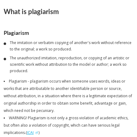
What is plagiarism
Plagiarism
The imitation or verbatim copying of another's work without reference
to the original; a work so produced.
The unauthorized imitation, reproduction, or copying of an artistic or
scientific work without attribution to the model or author; a work so
produced.
Plagiarism - plagiarism occurs when someone uses words, ideas or
works that are attributable to another identifiable person or source,
without attribution, in a situation where there is a legitimate expectation of
original authorship in order to obtain some benefit, advantage or gain,
which need not be pecuniary.
WARNING! Plagiarism is not only a gross violation of academic ethics,
but often also a violation of copyright, which can have serious legal
implications.(
ICAI
)