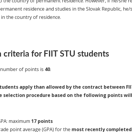
to the country of permanent residence. However, if he/she re
permanent residence and studies in the Slovak Republic, he/
 in the country of residence.
 criteria for FIIT STU students
umber of points is
40
.
tudents apply than allowed by the contract between FII
he selection procedure based on the following points wil
 GPA: maximum
17 points
ade point average (GPA) for the
most recently completed