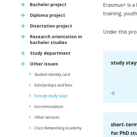
Bachelor project
Erasmus+ is a 
training, yout
Diploma project
Disertation project
Under this pro
Research orientation in
bachelor studies
Study department
study stay
Other issues
Student Identity card
Scholarships and fees
Foreign study stays
Accommodation
Other services
short-term
Cisco Networking Academy
for PhD st