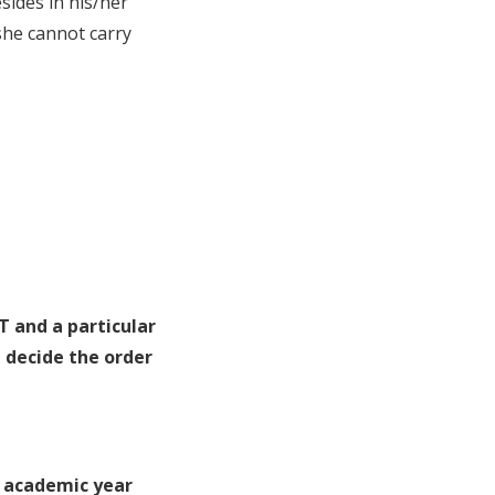
sides in his/her
she cannot carry
T and a particular
l decide the order
 academic year