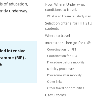
s of education,
How. Where. Under what
conditions to travel.
ently underway.
What is an Erasmus+ study stay
Selection criteria for FIIT STU
students
Where to travel
Interested? Then go for it 🙂
Coordination for FIIT
ded Intensive
Coordination for STU
ramme (BIP) -
Procedure before mobility
k
Mobility procedure
Procedure after mobility
Other links
Other travel opportunities
Useful forms