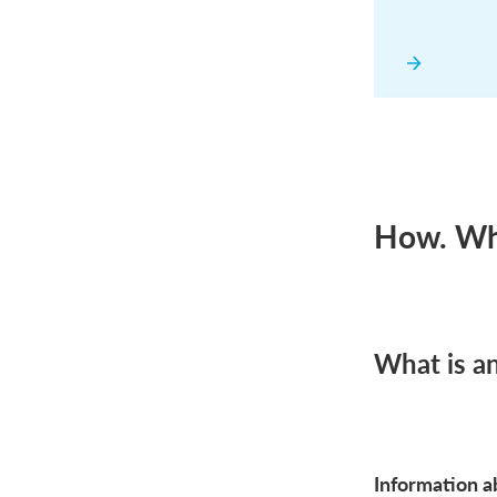
How. Whe
What is a
Information ab