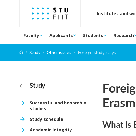
Jump to content
Institutes and w
Faculty
Applicants
Students
Research
Study
Other issues
Foreign study stays
Foreig
Study
Erasm
Successful and honorable
studies
Study schedule
What is 
Academic Integrity