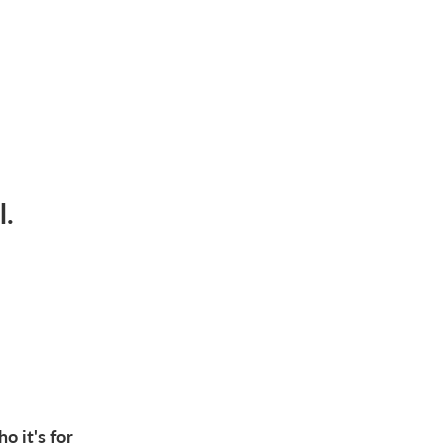
l.
o it's for