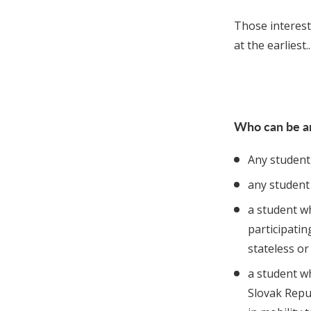
Those intereste
at the earliest..
Who can be a
Any student 
any student 
a student wh
participatin
stateless or
a student w
Slovak Repub