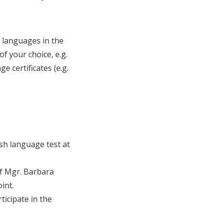
n languages in the
of your choice, e.g.
 certificates (e.g.
ish language test at
of Mgr. Barbara
int.
rticipate in the