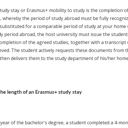
udy stay or Erasmus+ mobility to study is the completion of
, whereby the period of study abroad must be fully recogn
 substituted for a comparable period of study at your home u
dy period abroad, the host university must issue the student
completion of the agreed studies, together with a transcript 
ved. The student actively requests these documents from t
 then delivers them to the study department of his/her home 
he length of an Erasmus+ study stay
 year of the bachelor's degree, a student completed a 4-m