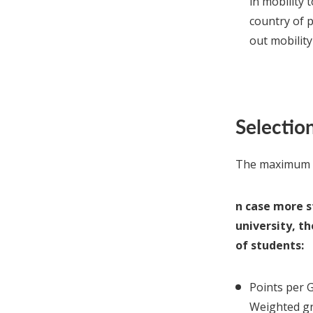
in mobility 
country of 
out mobility
Selection
The maximum n
n case more s
university, t
of students:
Points per
Weighted gr