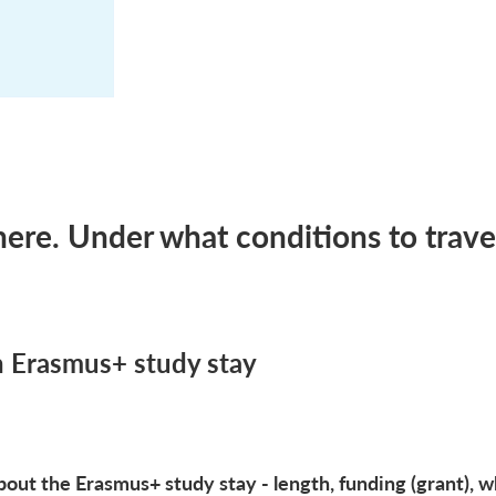
re. Under what conditions to trave
n Erasmus+ study stay
out the Erasmus+ study stay - length, funding (grant), wh