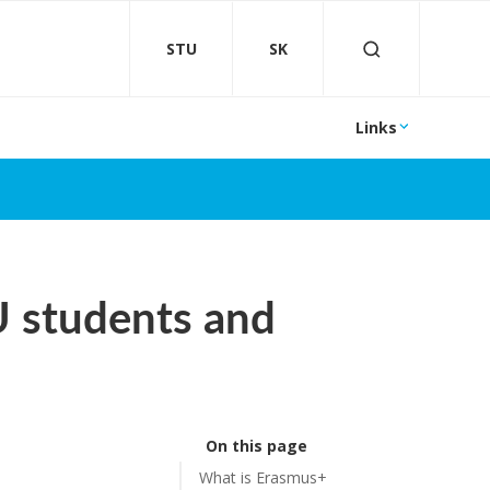
STU
SK
Links
U students and
On this page
What is Erasmus+