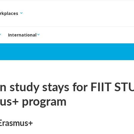
orkplaces
International
n study stays for FIIT ST
us+ program
Erasmus+