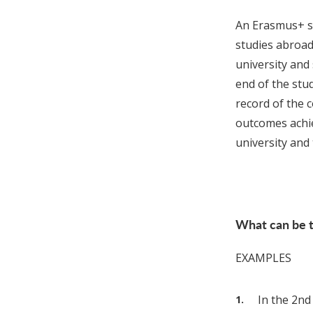
An Erasmus+ st
studies abroad
university and
end of the stu
record of the 
outcomes achie
university and
What can be t
EXAMPLES
In the 2nd