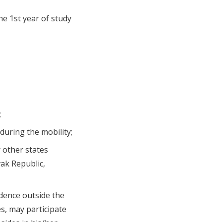
he 1st year of study
;
during the mobility;
 other states
vak Republic,
idence outside the
es, may participate