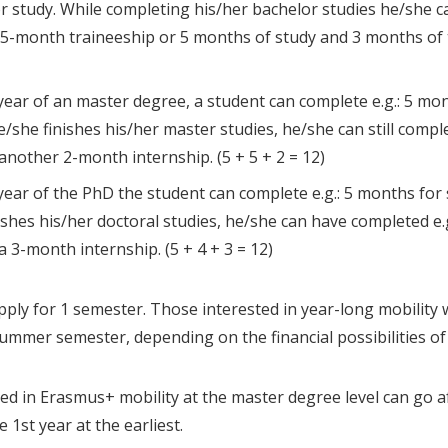
or study. While completing his/her bachelor studies he/she can 
-month traineeship or 5 months of study and 3 months of tr
 year of an master degree, a student can complete e.g.: 5 mon
e/she finishes his/her master studies, he/she can still comple
another 2-month internship. (5 + 5 + 2 = 12)
 year of the PhD the student can complete e.g.: 5 months for 
ishes his/her doctoral studies, he/she can have completed e.
a 3-month internship. (5 + 4 + 3 = 12)
ply for 1 semester. Those interested in year-long mobility wi
summer semester, depending on the financial possibilities o
ed in Erasmus+ mobility at the master degree level can go a
 1st year at the earliest.