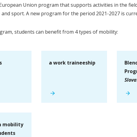
European Union program that supports activities in the field
h and sport. A new program for the period 2021-2027 is curr
gram, students can benefit from 4 types of mobility:
s
a work traineeship
Blen
Prog
Slova
 mobility
udents