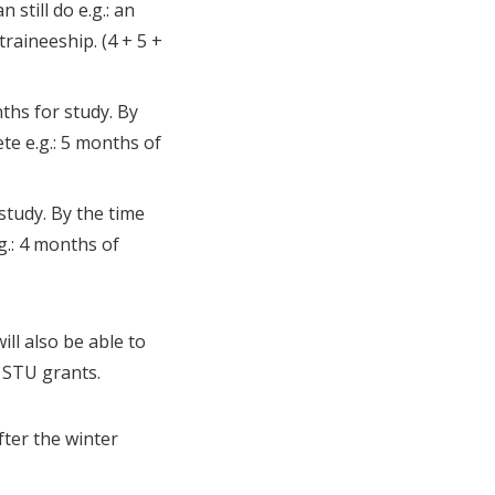
still do e.g.: an
aineeship. (4 + 5 +
ths for study. By
te e.g.: 5 months of
study. By the time
g.: 4 months of
ll also be able to
f STU grants.
fter the winter