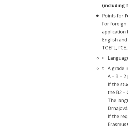
(including 
Points for
f
For foreign 
application 
English and 
TOEFL, FCE...
Language 
A grade i
A – B = 2
If the st
the B2 – C
The langu
Drnajová. 
If the req
Erasmus+