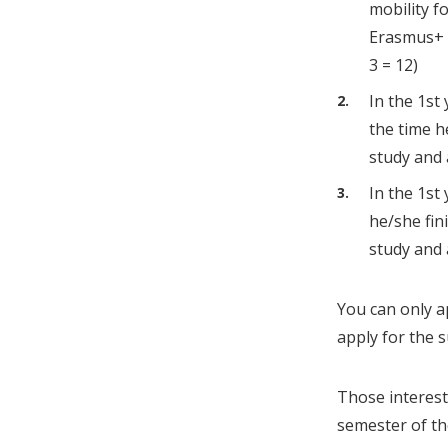
mobility f
Erasmus+ 5
3 = 12)
In the 1st
the time h
study and 
In the 1st
he/she fin
study and 
You can only ap
apply for the 
Those interest
semester of the