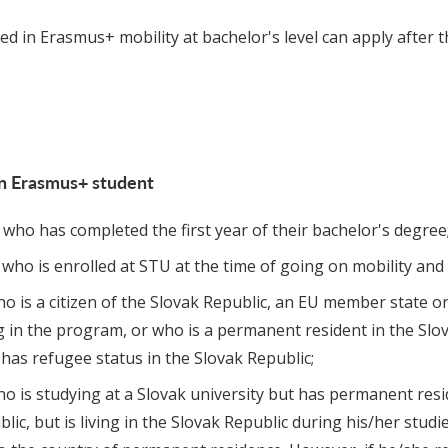
d in Erasmus+ mobility at bachelor's level can apply after t
n Erasmus+ student
who has completed the first year of their bachelor's degree
who is enrolled at STU at the time of going on mobility and 
o is a citizen of the Slovak Republic, an EU member state or
g in the program, or who is a permanent resident in the Slo
 has refugee status in the Slovak Republic;
ho is studying at a Slovak university but has permanent res
lic, but is living in the Slovak Republic during his/her studi