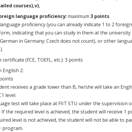
failed courses),v)
,
oreign language proficiency:
maximum
3 points
language proficiency (you can already indicate 1 to 2 foreig
form, indicating that you can study in them at the university 
German in Germany; Czech does not count), or other language
).
certificate (FCE, TOEFL, etc.): 3 points
n English 2:
 points
udent receives a grade lower than B, he/she will take an Engl
1 level.
age test will take place at FIIT STU under the supervision 
If the required level is achieved, the student will receive 1 po
uired level is not achieved, the student will not be able to pa
 program.