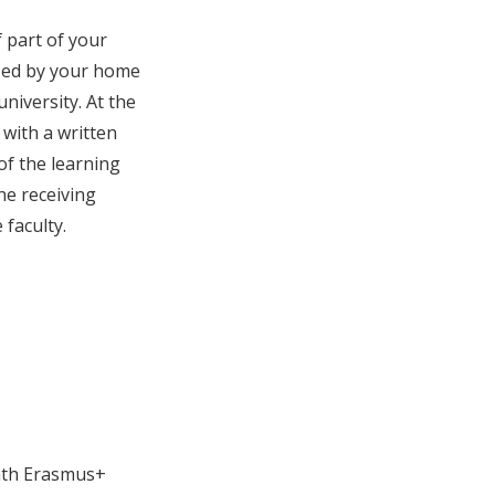
 part of your
ized by your home
niversity. At the
 with a written
of the learning
he receiving
faculty.
onth Erasmus+