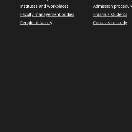
Institutes and workplaces
Admission procedur
Faculty management bodies
Erasmus students
People at faculty
Contacts to study