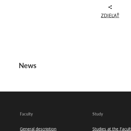
ZDIEĽAŤ
News
Faculty
Study
General description
Studies at the Facul