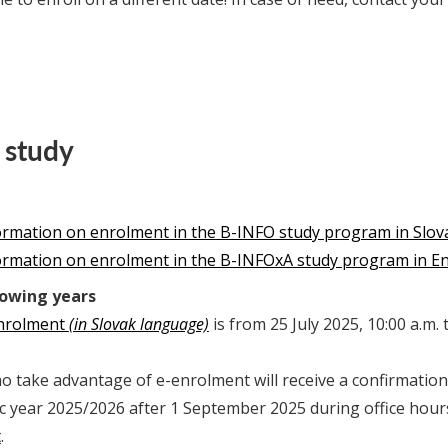
 study
formation on enrolment in the B-INFO study program in Slov
formation on enrolment in the B-INFOxA study program in En
lowing years
enrolment
(in Slovak language)
is from 25 July 2025, 10:00 a.m.
 take advantage of e-enrolment will receive a confirmation 
c year 2025/2026 after 1 September 2025 during office hour
t
.