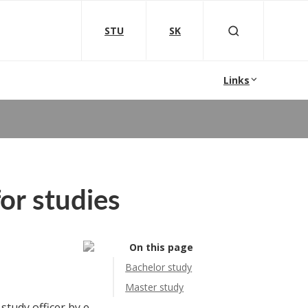
STU
SK
Links
or studies
On this page
Bachelor study
Master study
 study officer by e-