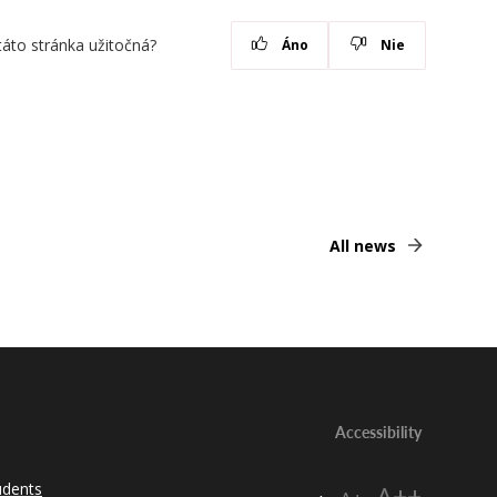
táto stránka užitočná?
Áno
Nie
All news
Accessibility
udents
A++