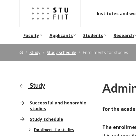
Jump to content
Institutes and w
Faculty
Applicants
Students
Research
Study
Study schedule
Enrollments for studies
Admini
Study
Successful and honorable
studies
for the acade
Study schedule
The enrollmen
Enrollments for studies
It is not possi