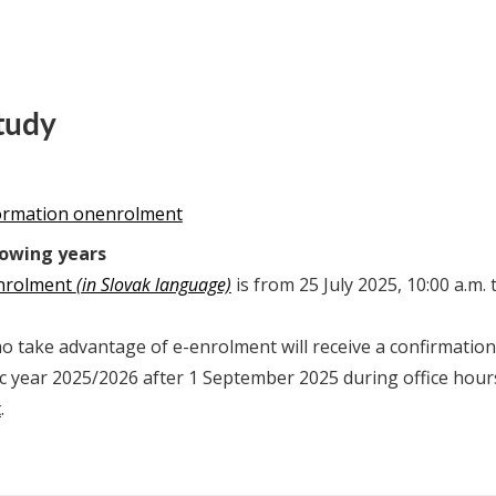
tudy
formation onenrolment
lowing years
enrolment
(in Slovak language)
is from 25 July 2025, 10:00 a.m.
 take advantage of e-enrolment will receive a confirmation 
c year 2025/2026 after 1 September 2025 during office hour
t
.