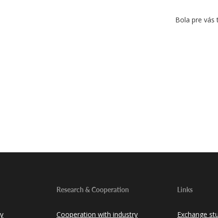
Bola pre vás 
Research & Cooperation
Links
ty
Cooperation with industry
Exchange st