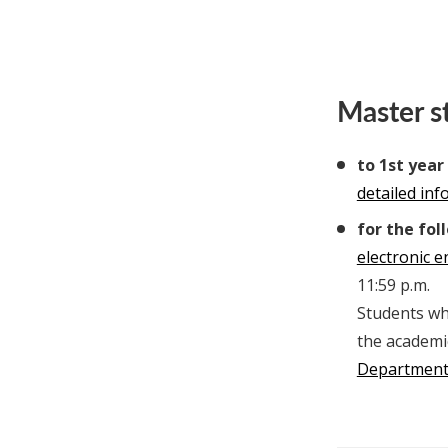
Master s
to 1st year
detailed in
for the fol
electronic 
11:59 p.m.
Students who
the academi
Departmen