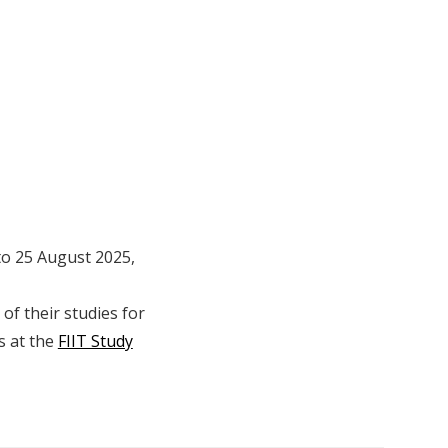
 to 25 August 2025,
of their studies for
s at the
FIIT Study