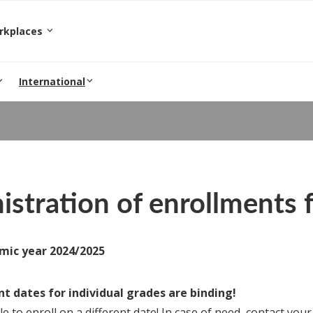
orkplaces
International
stration of enrollments f
mic year 2024/2025
t dates for individual grades are binding!
ble to enroll on a different date! In case of need, contact your