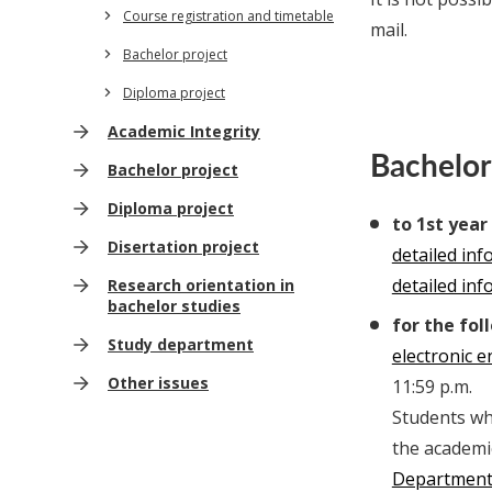
Course registration and timetable
mail.
Bachelor project
Diploma project
Academic Integrity
Bachelor
Bachelor project
Diploma project
to 1st year
Disertation project
detailed in
detailed in
Research orientation in
bachelor studies
for the fol
Study department
electronic 
Other issues
11:59 p.m.
Students who
the academi
Departmen