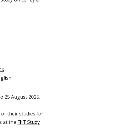
ak
glish
 to 25 August 2025,
of their studies for
s at the
FIIT Study