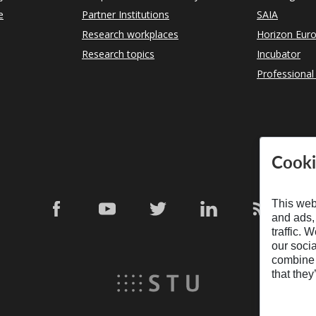
e
Partner Institutions
SAIA
Research workplaces
Horizon Eur
Research topics
Incubator
Professional
Cooki
This web
and ads,
traffic. 
our soci
combine i
that they