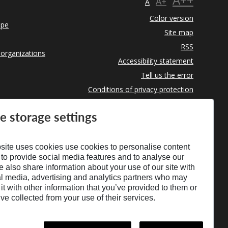
A+
A
Color version
ope
Site map
RSS
 organizations
Accessibility statement
Tell us the error
Conditions of privacy protection
Use of Cookies
e storage settings
site uses cookies use cookies to personalise content
 to provide social media features and to analyse our
We also share information about your use of our site with
al media, advertising and analytics partners who may
t with other information that you’ve provided to them or
’ve collected from your use of their services.