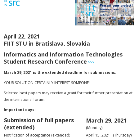
April 22, 2021
FIIT STU in Bratislava, Slovakia
Informatics and Information Technologies
Student Research Conference
>>>
March 29, 2021 is the extended deadline for submissions.
YOUR SOLUTION CERTAINLY INTEREST SOMEONE!
Selected best papers may receive a grant for their further presentation at
the international forum.
Important days:
Submission of full papers
March 29, 2021
(extended)
(Monday)
Notification of acceptance (extended)
April 15, 2021 (Thursday)