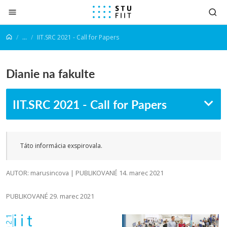
Prejsť na obsah
...
IIT.SRC 2021 - Call for Papers
Dianie na fakulte
IIT.SRC 2021 - Call for Papers
Táto informácia exspirovala.
AUTOR: marusincova | PUBLIKOVANÉ 14. marec 2021
PUBLIKOVANÉ 29. marec 2021