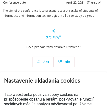
Conference date
April 22, 2021 (Thursday)
The aim of the conference is to present research results of students of
informatics and information technologies in all three study degrees.
ZDIEĽAŤ
Bola pre vás táto stránka užitočná?
Áno
Nie
Nastavenie ukladania cookies
Aktuality
Všetky aktuality
Táto webstránka používa súbory cookies na
prispôsobenie obsahu a reklám, poskytovanie funkcií
sociálnych médií a analýzu návštevnosti používame