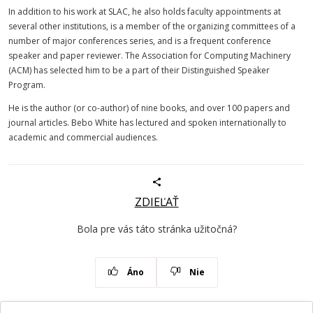
In addition to his work at SLAC, he also holds faculty appointments at
several other institutions, is a member of the organizing committees of a
number of major conferences series, and is a frequent conference
speaker and paper reviewer. The Association for Computing Machinery
(ACM) has selected him to be a part of their Distinguished Speaker
Program.
He is the author (or co-author) of nine books, and over 100 papers and
journal articles. Bebo White has lectured and spoken internationally to
academic and commercial audiences.
ZDIEĽAŤ
Bola pre vás táto stránka užitočná?
Áno
Nie