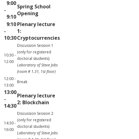
9:00
Spring School
-
Opening
9:10
9:10
Plenary lecture
-
1:
10:30
Cryptocurrencies
Discussion Session 1
(only for registered
10:30 -
doctoral students)
12:00
Laboratory of Steve Jobs
(room # 1.31, 1st floor)
12:00 -
Break
13:00
13:00
Plenary lecture
-
2: Blockchain
14:30
Discussion Session 2
(only for registered
14:30 -
doctoral students)
16:00
Laboratory of Steve Jobs