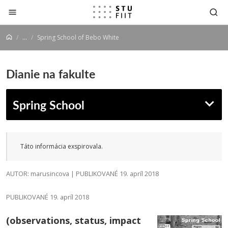
Prejsť na obsah
...
Spring School of Bebo White
Dianie na fakulte
Spring School
Táto informácia exspirovala.
AUTOR: marusincova | PUBLIKOVANÉ 19. apríl 2018
PUBLIKOVANÉ 19. apríl 2018
(observations, status, impact