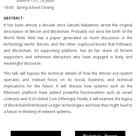
(room # 1.31, 1st floor)
16:00
Spring School Closing
ABSTRACT:
It has been almost a decade since Satoshi Nakamoto wrote the original
description of Bitcoin and Blockchain. Probably not since the birth of the
World Wide Web has a paper generated so much discussion in the
technology world. Bitcoin, and the other cryptocurrencies that followed,
and Blockchain, its supporting platform, has its fair share of fervent
supporters and vehement detractors who have engaged in lively and
meaningful discourse.
This talk will bypass the technical details of how the Bitcoin eco-system
operates and instead focus on its social, business, and technical
implications for the future. It will discuss how systems such as the
Ethereum platform have added powerful functionalities such as smart
contracts and ICOs (Initial Coin Offerings). Finally, it will examine the legacy
of Blockchain/Distributed Ledger technologies and how they might lead to
a future re-thinking of network systems.