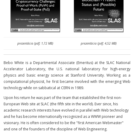
prezentácia (pdf; 1,72 MB)
prezentácia (pdf; 4,52 MB)
Bebo White is a Departmental Associate (Emeritus) at the SLAC National
Accelerator Laboratory, the U.S. national laboratory for high-energy
physics and basic energy science at Stanford University. Working as a
computational physicist, he first became involved with the emerging Web
technology while on sabbatical at CERN in 1989.
Upon his return he was part of the team that established the first non-
European Web site at SLAC (the fifth site in the world). Ever since, his
academic research interests have evolved in parallel with Web technology
and he has become internationally recognized as a WWW pioneer and
visionary. He is often considered to be the "first American Webmaster"
and one of the founders of the discipline of Web Engineering.