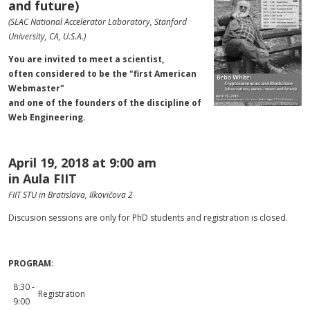
and future)
(SLAC National Accelerator Laboratory, Stanford
University, CA, U.S.A.)
You are invited to meet a scientist,
often considered to be the "first American
Webmaster"
and one of the founders of the discipline of
Web Engineering.
April 19, 2018 at 9:00 am
in Aula FIIT
FIIT STU in Bratislava, Ilkovičova 2
Discusion sessions are only for PhD students and
registration
is closed.
PROGRAM:
8:30 -
Registration
9:00