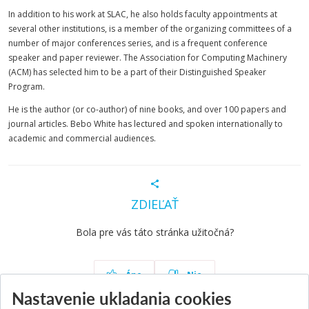
In addition to his work at SLAC, he also holds faculty appointments at
several other institutions, is a member of the organizing committees of a
number of major conferences series, and is a frequent conference
speaker and paper reviewer. The Association for Computing Machinery
(ACM) has selected him to be a part of their Distinguished Speaker
Program.
He is the author (or co-author) of nine books, and over 100 papers and
journal articles. Bebo White has lectured and spoken internationally to
academic and commercial audiences.
ZDIEĽAŤ
Bola pre vás táto stránka užitočná?
Áno
Nie
Nastavenie ukladania cookies