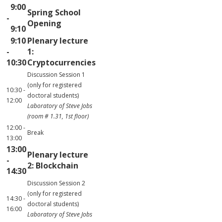
9:00
Spring School
-
Opening
9:10
9:10
Plenary lecture
-
1:
10:30
Cryptocurrencies
Discussion Session 1
(only for registered
10:30 -
doctoral students)
12:00
Laboratory of Steve Jobs
(room # 1.31, 1st floor)
12:00 -
Break
13:00
13:00
Plenary lecture
-
2: Blockchain
14:30
Discussion Session 2
(only for registered
14:30 -
doctoral students)
16:00
Laboratory of Steve Jobs