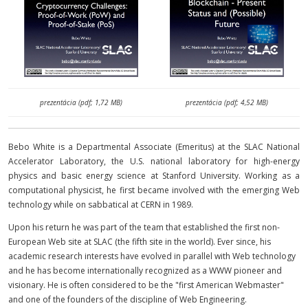
prezentácia (pdf; 1,72 MB)
prezentácia (pdf; 4,52 MB)
Bebo White is a Departmental Associate (Emeritus) at the SLAC National
Accelerator Laboratory, the U.S. national laboratory for high-energy
physics and basic energy science at Stanford University. Working as a
computational physicist, he first became involved with the emerging Web
technology while on sabbatical at CERN in 1989.
Upon his return he was part of the team that established the first non-
European Web site at SLAC (the fifth site in the world). Ever since, his
academic research interests have evolved in parallel with Web technology
and he has become internationally recognized as a WWW pioneer and
visionary. He is often considered to be the "first American Webmaster"
and one of the founders of the discipline of Web Engineering.