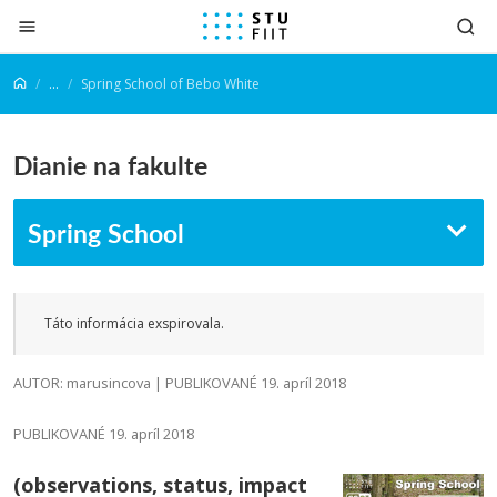
Prejsť na obsah
...
Spring School of Bebo White
Dianie na fakulte
Spring School
Táto informácia exspirovala.
AUTOR: marusincova | PUBLIKOVANÉ 19. apríl 2018
PUBLIKOVANÉ 19. apríl 2018
(observations, status, impact