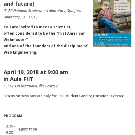
and future)
(SLAC National Accelerator Laboratory, Stanford
University, CA, U.S.A.)
You are invited to meet a scientist,
often considered to be the "first American
Webmaster"
and one of the founders of the discipline of
Web Engineering.
April 19, 2018 at 9:00 am
in Aula FIIT
FIIT STU in Bratislava, Ilkovičova 2
Discusion sessions are only for PhD students and
registration
is closed.
PROGRAM:
8:30 -
Registration
9:00