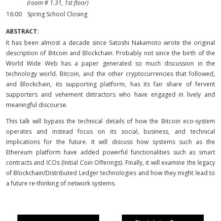
(room # 1.31, 1st floor)
16:00
Spring School Closing
ABSTRACT:
It has been almost a decade since Satoshi Nakamoto wrote the original
description of Bitcoin and Blockchain. Probably not since the birth of the
World Wide Web has a paper generated so much discussion in the
technology world. Bitcoin, and the other cryptocurrencies that followed,
and Blockchain, its supporting platform, has its fair share of fervent
supporters and vehement detractors who have engaged in lively and
meaningful discourse.
This talk will bypass the technical details of how the Bitcoin eco-system
operates and instead focus on its social, business, and technical
implications for the future. It will discuss how systems such as the
Ethereum platform have added powerful functionalities such as smart
contracts and ICOs (Initial Coin Offerings). Finally, it will examine the legacy
of Blockchain/Distributed Ledger technologies and how they might lead to
a future re-thinking of network systems.