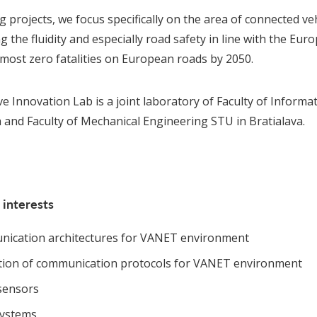
g projects, we focus specifically on the area of connected v
 the fluidity and especially road safety in line with the Eur
lmost zero fatalities on European roads by 2050.
e Innovation Lab is a joint laboratory of Faculty of Inform
a and Faculty of Mechanical Engineering STU in Bratialava.
 interests
ication architectures for VANET environment
ation of communication protocols for VANET environment
sensors
ystems