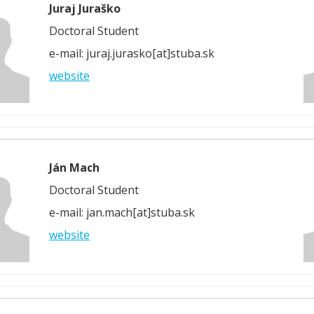
Juraj Juraško
Doctoral Student
e-mail: juraj.jurasko[at]stuba.sk
website
Ján Mach
Doctoral Student
e-mail: jan.mach[at]stuba.sk
website