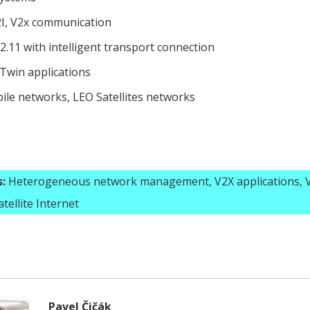
2I, V2x communication
2.11 with intelligent transport connection
 Twin applications
ile networks, LEO Satellites networks
:
Heterogeneous network management, V2X applications, V
tellite Internet
Pavel Čičák