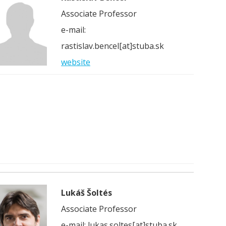
Associate Professor
e-mail:
rastislav.bencel[at]stuba.sk
website
Lukáš Šoltés
Associate Professor
e-mail: lukas.soltes[at]stuba.sk