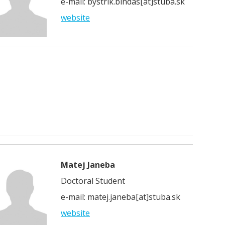
e-mail: bystrik.bindas[at]stuba.sk
website
Matej Janeba
Doctoral Student
e-mail: matej.janeba[at]stuba.sk
website