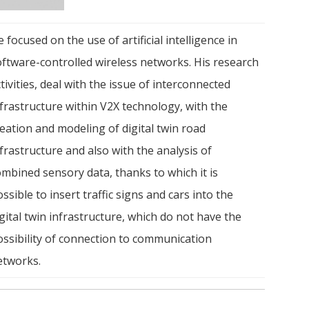
 focused on the use of artificial intelligence in
oftware-controlled wireless networks. His research
tivities, deal with the issue of interconnected
frastructure within V2X technology, with the
eation and modeling of digital twin road
frastructure and also with the analysis of
ombined sensory data, thanks to which it is
ssible to insert traffic signs and cars into the
gital twin infrastructure, which do not have the
ossibility of connection to communication
etworks.