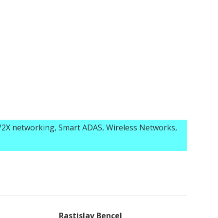
2X networking, Smart ADAS, Wireless Networks,
Rastislav Bencel