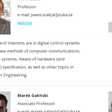
Professor
e-mail: pavel.cicak[at]stuba.sk
website
rch interests are in digital control systems
new methods of computer communications,
e systems, means of hardware (and
 specification, as well as other topics in
r Engineering.
Marek Galiński
Associate Professor
e-mail: marek.galinski[at]stuba.sk