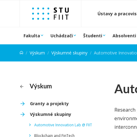
Prejsť na obsah
Ústavy a pracovi
Fakulta
Uchádzači
Študenti
Absolventi
Výskum
Výskumné skupiny
Automotive Innovatio
Aut
Výskum
Granty a projekty
Research 
Výskumné skupiny
environme
Automotive Innovation Lab @ FIIT
interconne
Blockchain and FinTech