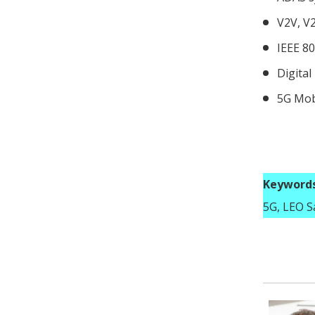
V2V, V
IEEE 80
Digital
5G Mob
Keywords
5G, LEO Sa