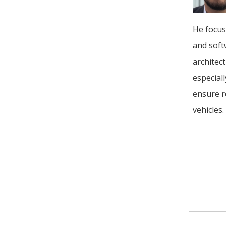
He focus
and soft
architec
especial
ensure r
vehicles.