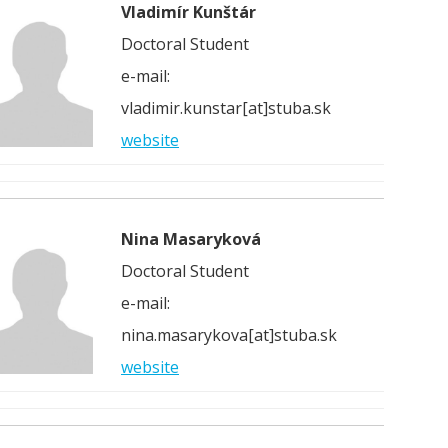
Vladimír Kunštár
Doctoral Student
e-mail:
vladimir.kunstar[at]stuba.sk
website
Nina Masaryková
Doctoral Student
e-mail:
nina.masarykova[at]stuba.sk
website