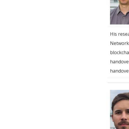
His rese
Networki
blockcha
handover
handover