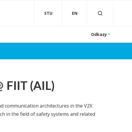
STU
EN
Odkazy
FIIT (AIL)
nd communication architectures in the V2X
 in the field of safety systems and related