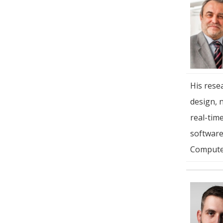
His resea
design, 
real-tim
software)
Compute