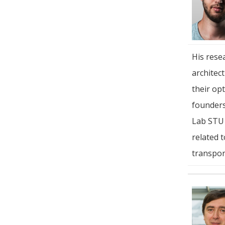
His rese
architec
their opt
founders
Lab STU 
related 
transpor