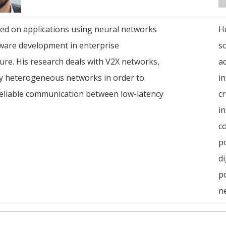
ed on applications using neural networks
He
ware development in enterprise
s
ture. His research deals with V2X networks,
ac
ly heterogeneous networks in order to
in
eliable communication between low-latency
cr
in
c
po
di
p
n