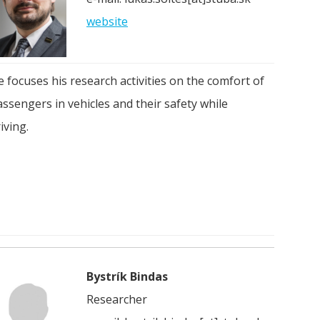
website
 focuses his research activities on the comfort of
ssengers in vehicles and their safety while
iving.
Bystrík Bindas
Researcher