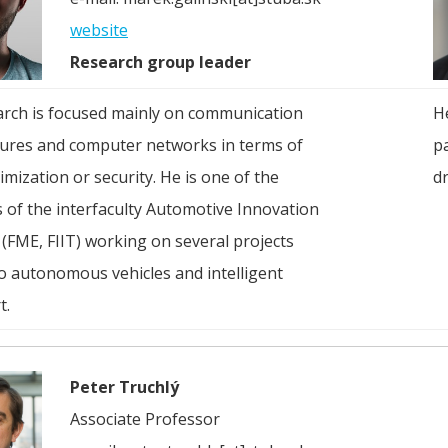
website
Research group leader
arch is focused mainly on communication
He
tures and computer networks in terms of
pa
imization or security. He is one of the
dr
 of the interfaculty Automotive Innovation
(FME, FIIT) working on several projects
to autonomous vehicles and intelligent
t.
Peter Truchlý
Associate Professor