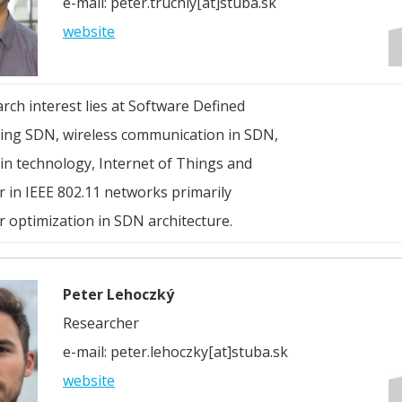
e-mail: peter.truchly[at]stuba.sk
website
arch interest lies at Software Defined
ng SDN, wireless communication in SDN,
in technology, Internet of Things and
 in IEEE 802.11 networks primarily
 optimization in SDN architecture.
Peter Lehoczký
Researcher
e-mail: peter.lehoczky[at]stuba.sk
website