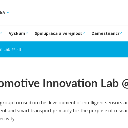
ská
Výskum
Spolupráca a verejnosť
Zamestnanci
n Lab @ FIIT
omotive Innovation Lab @ 
group focused on the development of intelligent sensors a
nt and smart transport primarily for the purpose of research
ctivity.