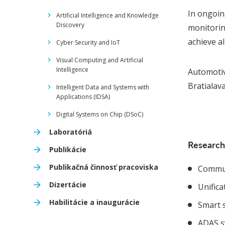
In ongoin
Artificial Intelligence and Knowledge
Discovery
monitoring
achieve a
Cyber Security and IoT
Visual Computing and Artificial
Intelligence
Automotiv
Bratialav
Intelligent Data and Systems with
Applications (IDSA)
Digital Systems on Chip (DSoC)
Laboratóriá
Research
Publikácie
Publikačná činnosť pracoviska
Commun
Dizertácie
Unific
Habilitácie a inaugurácie
Smart 
ADAS s