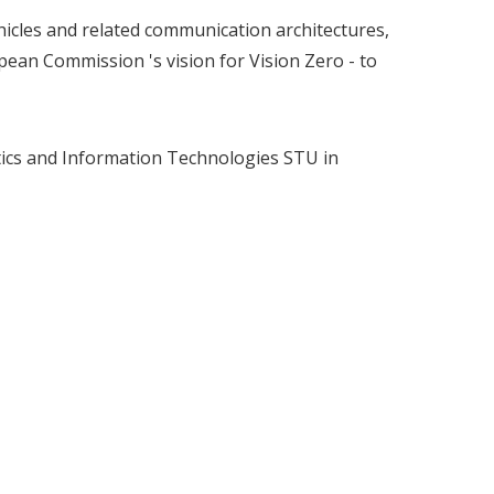
ehicles and related communication architectures,
opean Commission 's vision for Vision Zero - to
atics and Information Technologies STU in