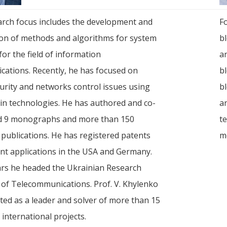
arch focus includes the development and
F
ion of methods and algorithms for system
bl
for the field of information
a
ations. Recently, he has focused on
bl
urity and networks control issues using
bl
in technologies. He has authored and co-
a
d 9 monographs and more than 150
t
c publications. He has registered patents
m
nt applications in the USA and Germany.
ars he headed the Ukrainian Research
e of Telecommunications. Prof. V. Khylenko
ated as a leader and solver of more than 15
 international projects.