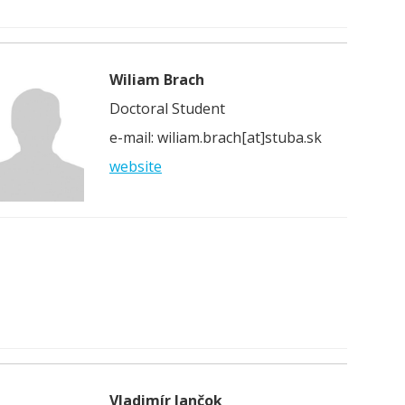
Wiliam Brach
Doctoral Student
e-mail: wiliam.brach[at]stuba.sk
website
Vladimír Jančok