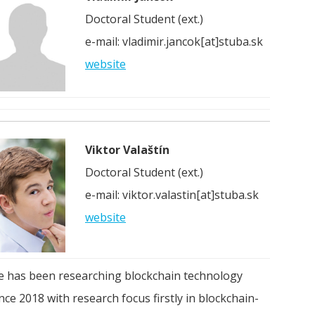
Doctoral Student (ext.)
e-mail: vladimir.jancok[at]stuba.sk
website
Viktor Valaštín
Doctoral Student (ext.)
e-mail: viktor.valastin[at]stuba.sk
website
e has been researching blockchain technology
nce 2018 with research focus firstly in blockchain-