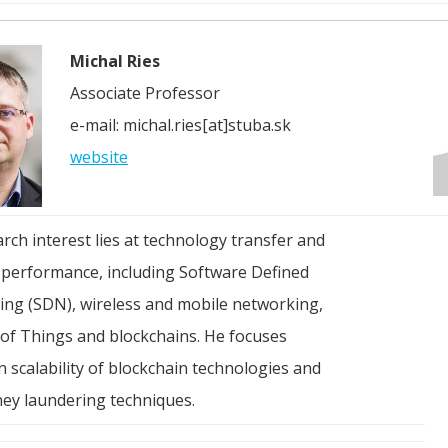
Michal Ries
Associate Professor
e-mail: michal.ries[at]stuba.sk
website
arch interest lies at technology transfer and
performance, including Software Defined
ng (SDN), wireless and mobile networking,
 of Things and blockchains. He focuses
n scalability of blockchain technologies and
ey laundering techniques.