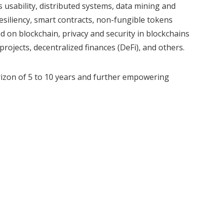
s usability, distributed systems, data mining and
esiliency, smart contracts, non-fungible tokens
d on blockchain, privacy and security in blockchains
rojects, decentralized finances (DeFi), and others.
orizon of 5 to 10 years and further empowering
.