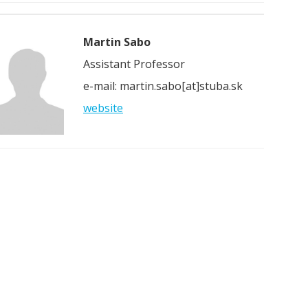
Martin Sabo
Assistant Professor
e-mail: martin.sabo[at]stuba.sk
website