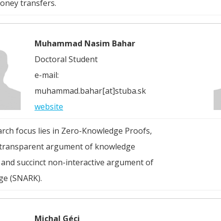
ney transfers.
Muhammad Nasim Bahar
Doctoral Student
e-mail:
muhammad.bahar[at]stuba.sk
website
arch focus lies in Zero-Knowledge Proofs,
 transparent argument of knowledge
 and succinct non-interactive argument of
ge (SNARK).
Michal Géci