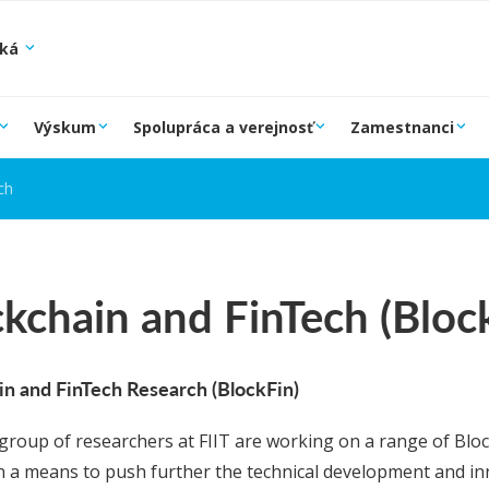
ská
Výskum
Spolupráca a verejnosť
Zamestnanci
ch
kchain and FinTech (Bloc
in and FinTech Research (BlockFin)
 group of researchers at FIIT are working on a range of Blo
in a means to push further the technical development and inn