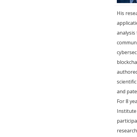
His rese
applicat
analysis 
communic
cybersec
blockcha
authore
scientifi
and pate
For 8 ye
Institut
particip
research