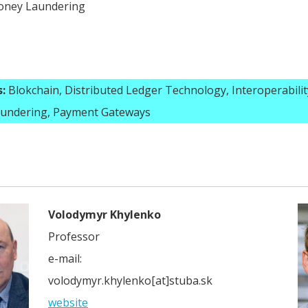
oney Laundering
:
Blokchain, Distributed Ledger Technology, Interoperabilit
undering, Payment Gateways
Volodymyr Khylenko
Professor
e-mail:
volodymyr.khylenko[at]stuba.sk
website