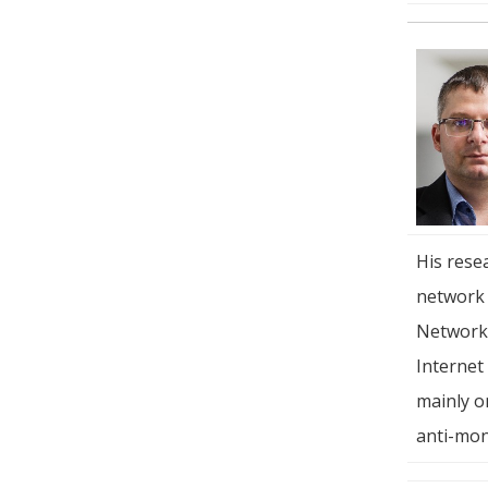
His rese
network 
Networki
Internet
mainly o
anti-mon