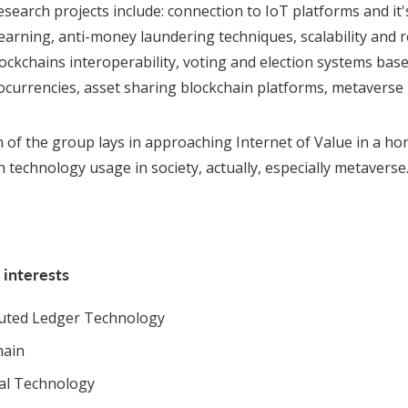
search projects include: connection to IoT platforms and it'
earning, anti-money laundering techniques, scalability and r
lockchains interoperability, voting and election systems base
ocurrencies, asset sharing blockchain platforms, metaverse p
n of the group lays in approaching Internet of Value in a h
 technology usage in society, actually, especially metaverse
 interests
buted Ledger Technology
hain
ial Technology