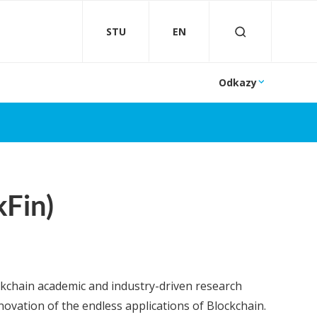
STU
EN
Odkazy
kFin)
ckchain academic and industry-driven research
ovation of the endless applications of Blockchain.