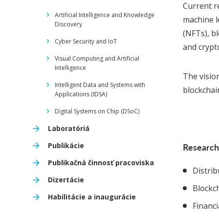
Current re
Artificial Intelligence and Knowledge
machine l
Discovery
(NFTs), b
Cyber Security and IoT
and crypt
Visual Computing and Artificial
Intelligence
The visio
Intelligent Data and Systems with
blockchain
Applications (IDSA)
Digital Systems on Chip (DSoC)
Laboratóriá
Publikácie
Research
Publikačná činnosť pracoviska
Distri
Dizertácie
Blockc
Habilitácie a inaugurácie
Financ