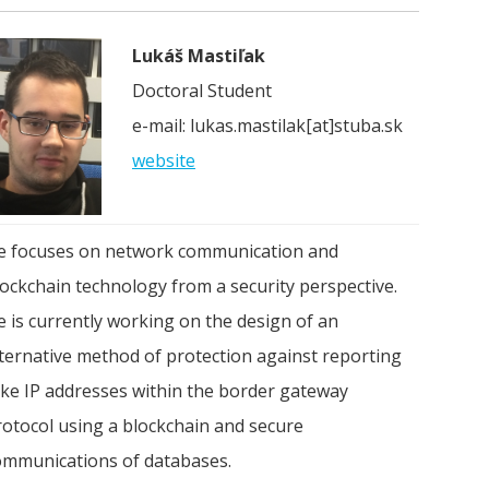
Lukáš Mastiľak
Doctoral Student
e-mail: lukas.mastilak[at]stuba.sk
website
e focuses on network communication and
lockchain technology from a security perspective.
e is currently working on the design of an
lternative method of protection against reporting
ake IP addresses within the border gateway
rotocol using a blockchain and secure
ommunications of databases.