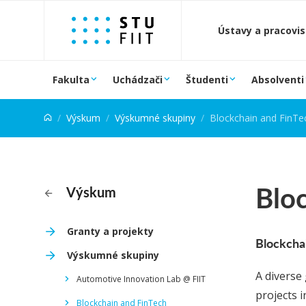
Prejsť na obsah
Ústavy a pracovi
Fakulta
Uchádzači
Študenti
Absolventi
Výskum
Výskumné skupiny
Blockchain and FinTe
Bloc
Výskum
Granty a projekty
Blockcha
Výskumné skupiny
A diverse
Automotive Innovation Lab @ FIIT
projects 
Blockchain and FinTech