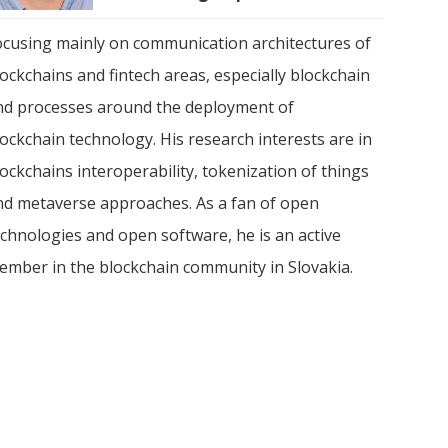
ocusing mainly on communication architectures of
ockchains and fintech areas, especially blockchain
nd processes around the deployment of
ockchain technology. His research interests are in
ockchains interoperability, tokenization of things
nd metaverse approaches. As a fan of open
echnologies and open software, he is an active
ember in the blockchain community in Slovakia.