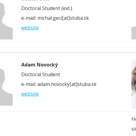
Doctoral Student (ext.)
e-mail: michal.geci[at]stuba.sk
website
Adam Novocký
Doctoral Student
e-mail: adam.novocky[at]stuba.sk
website
H
si