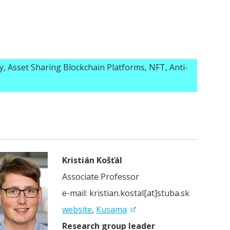
y, Asset Sharing Blockchain Platforms, NFT, Anti-
Kristián Košťál
Associate Professor
e-mail: kristian.kostal[at]stuba.sk
website
,
Kusama
Research group leader