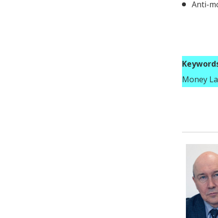
Anti-m
Keywords
Money La