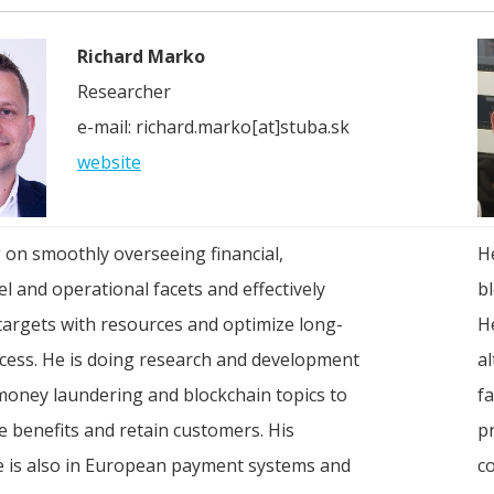
Richard Marko
Researcher
e-mail: richard.marko[at]stuba.sk
website
 on smoothly overseeing financial,
H
l and operational facets and effectively
b
targets with resources and optimize long-
H
cess. He is doing research and development
a
money laundering and blockchain topics to
f
 benefits and retain customers. His
p
e is also in European payment systems and
c