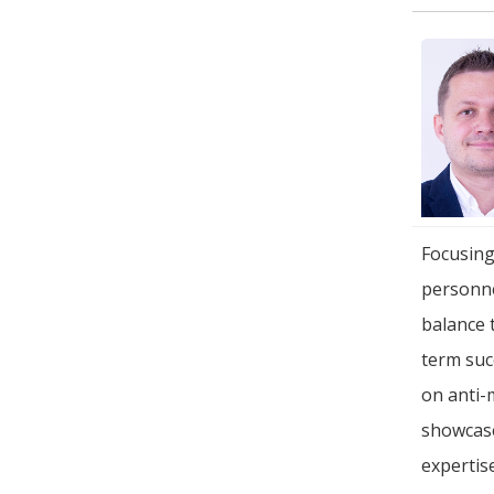
Focusing
personne
balance 
term suc
on anti-
showcase
expertis