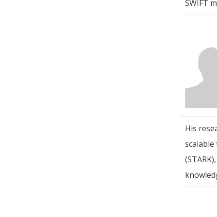
SWIFT mo
His rese
scalable
(STARK),
knowled