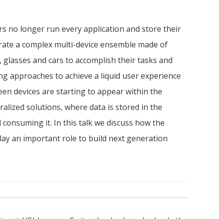
s no longer run every application and store their
rate a complex multi-device ensemble made of
 glasses and cars to accomplish their tasks and
ing approaches to achieve a liquid user experience
en devices are starting to appear within the
alized solutions, where data is stored in the
 consuming it. In this talk we discuss how the
ay an important role to build next generation