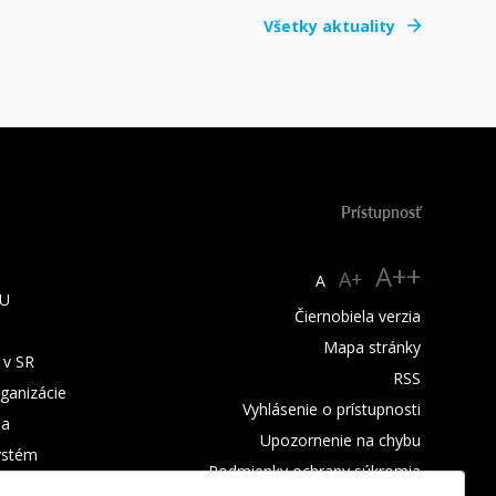
Všetky aktuality
Prístupnosť
A++
A+
A
TU
Čiernobiela verzia
Mapa stránky
 v SR
RSS
rganizácie
Vyhlásenie o prístupnosti
ba
Upozornenie na chybu
ystém
Podmienky ochrany súkromia