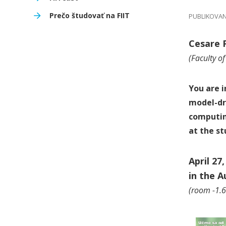
Prečo študovať na FIIT
PUBLIKOVANÉ
Cesare 
(Faculty o
You are i
model-dr
computi
at the s
April 27
in the 
(room -1.61