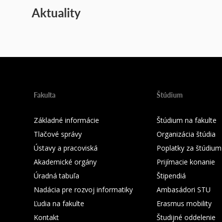
Aktuality
Fakulta
Štúdium
Základné informácie
Štúdium na fakulte
Tlačové správy
Organizácia štúdia
Ústavy a pracoviská
Poplatky za štúdium
Akademické orgány
Prijímacie konanie
Úradná tabuľa
Štipendiá
Nadácia pre rozvoj informatiky
Ambasádori STU
Ľudia na fakulte
Erasmus mobility
Kontakt
Študijné oddelenie