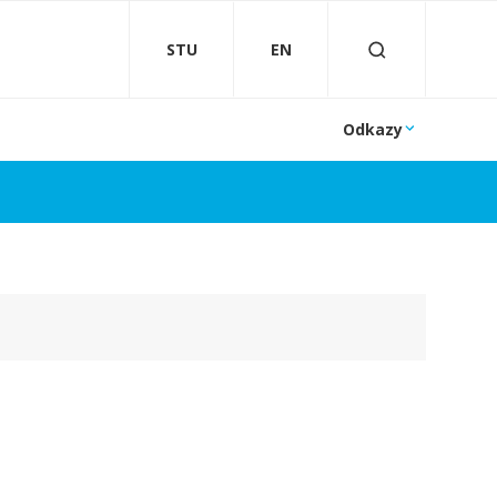
STU
EN
Odkazy