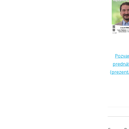
Pozva
predná
(prezent