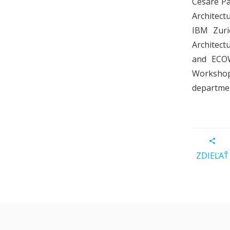
Cesare Pa
Architect
IBM Zuri
Architect
and ECOW
Workshop
department
ZDIEĽAŤ