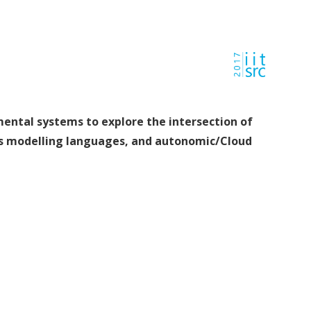
mental systems to explore the intersection of
ss modelling languages, and autonomic/Cloud