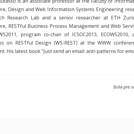
utasso is an associate professor at the Faculty of Informa
ure, Design and Web Information Systems Engineering rese
ch Research Lab and a senior researcher at ETH Zurich
ure, RESTful Business Process Management and Web Servi
S2011, program co-chair of ICSOC2013, ECOWS2010, a
s on RESTful Design (WS-REST) at the WWW conference.
. His latest book "Just send an email: anti-patterns for ema
Bola pre v