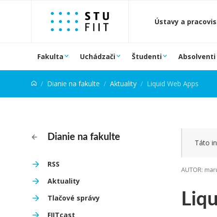
Prejsť na obsah
Ústavy a pracovi
Fakulta
Uchádzači
Študenti
Absolventi
Dianie na fakulte
Aktuality
Liquid Web Apps
Dianie na fakulte
Táto in
RSS
AUTOR: maru
Aktuality
Liq
Tlačové správy
FIITcast