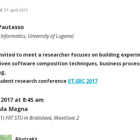
 27. apríl 2017
Pautasso
f Informatics, University of Lugano)
nvited to meet a researcher focuses on building experi
iven software composition techniques, business proce
ng,
tudent research conference
IIT.SRC 2017
, 2017 at 8:45 am
Aula Magna
) FIIT STU in Bratislava, Ilkovičova 2
Abstrakt