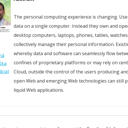
The personal computing experience is changing. User
data on a single computer. Instead they own and ope
desktop computers, laptops, phones, tables, watches,
collectively manage their personal information. Exist
whereby data and software can seamlessly flow betwe
ná
confines of proprietary platforms or may rely on centr
ška
ácia)
Cloud, outside the control of the users producing and
open Web and emerging Web technologies can still pl
liquid Web applications.