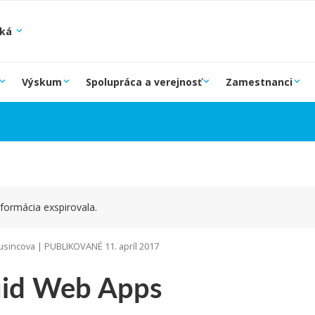
ská
Výskum
Spolupráca a verejnosť
Zamestnanci
formácia exspirovala.
sincova | PUBLIKOVANÉ 11. apríl 2017
uid Web Apps