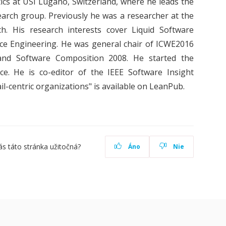
tics at USI Lugano, Switzerland, where he leads the
arch group. Previously he was a researcher at the
. His research interests cover Liquid Software
ce Engineering. He was general chair of ICWE2016
nd Software Composition 2008. He started the
 He is co-editor of the IEEE Software Insight
il-centric organizations" is available on LeanPub.
ás táto stránka užitočná?
Áno
Nie