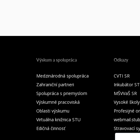
Výskum a spolupráca
Odkazy
Medzinárodná spolupráca
CVTI SR
Zahraniční partneri
Inkubátor S
Spolupráca s priemyslom
MŠVVaŠ SR
Výskumné pracoviská
Vysoké školy
Oblasti výskumu
Profesijné o
Virtuálna knižnica STU
webmail.stu
Edičná činnosť
Stravovací s