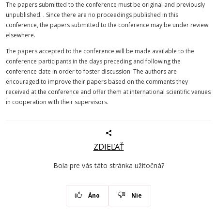
The papers submitted to the conference must be original and previously
unpublished. . Since there are no proceedings published in this
conference, the papers submitted to the conference may be under review
elsewhere.
The papers accepted to the conference will be made available to the
conference participants in the days preceding and following the
conference date in order to foster discussion. The authors are
encouraged to improve their papers based on the comments they
received at the conference and offer them at international scientific venues
in cooperation with their supervisors.
ZDIEĽAŤ
Bola pre vás táto stránka užitočná?
Áno
Nie