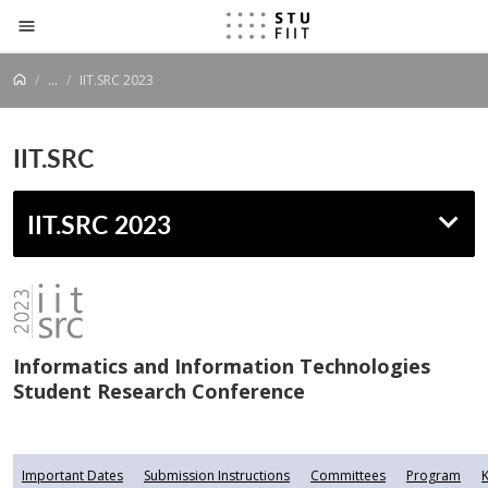
Prejsť na obsah
...
IIT.SRC 2023
IIT.SRC
IIT.SRC 2023
Informatics and Information Technologies
Student Research Conference
Important Dates
Submission Instructions
Committees
Program