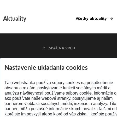
Aktuality
Všetky aktuality
SPÄŤ NA VRCH
Nastavenie ukladania cookies
Táto webstránka používa súbory cookies na prispôsobenie
obsahu a reklám, poskytovanie funkcií sociálnych médií a
analýzu návštevnosti používame súbory cookie. Informácie o
ako používate naše webové stránky, poskytujeme aj našim
partnerom v oblasti sociálnych médií, inzercie a analýzy. Títo
© 2026 Slovenská technická univerzita
partneri môžu príslušné informácie skombinovať s ďalšími úd
ktoré ste im poskytli alebo ktoré od vás získali, keď ste použív