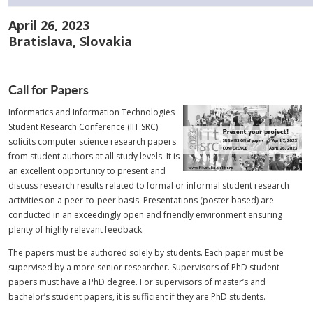
April 26, 2023
Bratislava, Slovakia
Call for Papers
Informatics and Information Technologies
Student Research Conference (IIT.SRC)
solicits computer science research papers
from student authors at all study levels. It is
an excellent opportunity to present and
discuss research results related to formal or informal student research
activities on a peer-to-peer basis. Presentations (poster based) are
conducted in an exceedingly open and friendly environment ensuring
plenty of highly relevant feedback.
The papers must be authored solely by students. Each paper must be
supervised by a more senior researcher. Supervisors of PhD student
papers must have a PhD degree. For supervisors of master’s and
bachelor’s student papers, it is sufficient if they are PhD students.