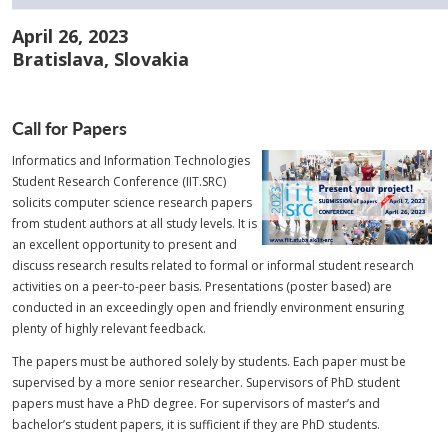
April 26, 2023
Bratislava, Slovakia
Call for Papers
Informatics and Information Technologies
Student Research Conference (IIT.SRC)
solicits computer science research papers
from student authors at all study levels. It is
an excellent opportunity to present and
discuss research results related to formal or informal student research
activities on a peer-to-peer basis. Presentations (poster based) are
conducted in an exceedingly open and friendly environment ensuring
plenty of highly relevant feedback.
The papers must be authored solely by students. Each paper must be
supervised by a more senior researcher. Supervisors of PhD student
papers must have a PhD degree. For supervisors of master’s and
bachelor’s student papers, it is sufficient if they are PhD students.