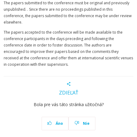
The papers submitted to the conference must be original and previously
unpublished. . Since there are no proceedings published in this
conference, the papers submitted to the conference may be under review
elsewhere.
The papers accepted to the conference will be made available to the
conference participants in the days preceding and following the
conference date in order to foster discussion. The authors are
encouraged to improve their papers based on the comments they
received at the conference and offer them at international scientific venues
in cooperation with their supervisors.
ZDIEĽAŤ
Bola pre vás táto stránka užitočná?
Áno
Nie