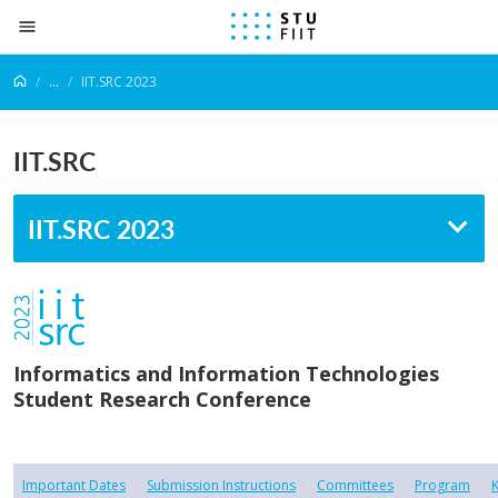
Prejsť na obsah
...
IIT.SRC 2023
IIT.SRC
IIT.SRC 2023
Informatics and Information Technologies
Student Research Conference
Important Dates
Submission Instructions
Committees
Program