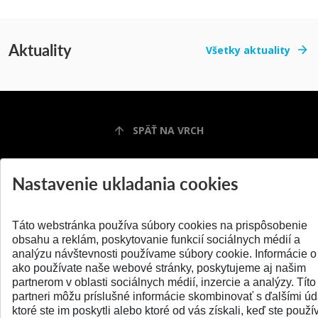
Aktuality
Všetky aktuality
SPÄŤ NA VRCH
Nastavenie ukladania cookies
Táto webstránka používa súbory cookies na prispôsobenie
obsahu a reklám, poskytovanie funkcií sociálnych médií a
analýzu návštevnosti používame súbory cookie. Informácie o
ako používate naše webové stránky, poskytujeme aj našim
partnerom v oblasti sociálnych médií, inzercie a analýzy. Títo
© 2026 Slovenská technická univerzita
partneri môžu príslušné informácie skombinovať s ďalšími úd
ktoré ste im poskytli alebo ktoré od vás získali, keď ste použív