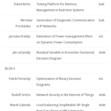
Dávid Beňo:
Testing Platform for Memory
bak.
Management in Real-time Systems
Miroslav
Generation of Diagnostic Communication
bak.
Procházka:
in IP Networks
Jaroslav Erdelyi:
Estimation of Power-management Effect
inž.
on Dynamic Power Consumption
Ján Lúčanský:
Residual Variable in Kronecker Functional
dokt.
Decision Diagram
BLOK II
Patrik Pernecký:
Optimization of Binary Decision
inž.
Diagrams
Rudolf Grežo:
Network Security in the Internet of Things
dokt.
Marek Galinski:
Load balancing Unsplittable SIP Single
dokt.
Port Data Flows in MPLS Networks