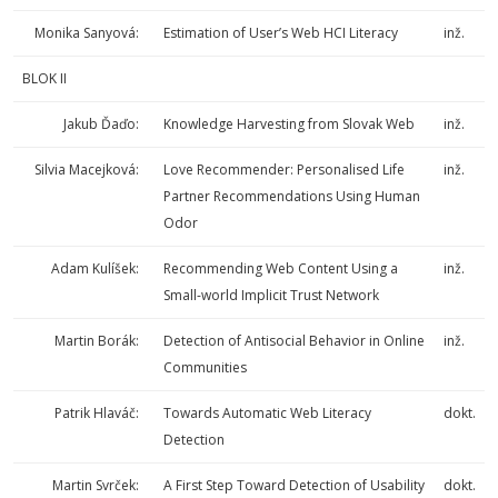
Monika Sanyová:
Estimation of User’s Web HCI Literacy
inž.
BLOK II
Jakub Ďaďo:
Knowledge Harvesting from Slovak Web
inž.
Silvia Macejková:
Love Recommender: Personalised Life
inž.
Partner Recommendations Using Human
Odor
Adam Kulíšek:
Recommending Web Content Using a
inž.
Small-world Implicit Trust Network
Martin Borák:
Detection of Antisocial Behavior in Online
inž.
Communities
Patrik Hlaváč:
Towards Automatic Web Literacy
dokt.
Detection
Martin Svrček:
A First Step Toward Detection of Usability
dokt.