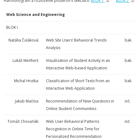
Harmonogram a rozloženie posterov v sekciách:
BLOK 1
BLOK 2
Web Science and Engineering
BLOK I
Natália Čuláková:
Web Site Users’ Behavioral Trends
bak.
Analysis
Lukáš Meňhert:
Visualization of Student Activity in an
bak.
Interactive Web-based Application
Michal Hrutka:
Classification of Short Texts from an
bak.
Interactive Web Application
Jakub Mačina:
Recommendation of New Questions in
inž.
Online Student Communities
Tomáš Chovaňák:
Web User Behavioral Patterns
inž.
Recognition in Online Time for
Personalized Recommendation