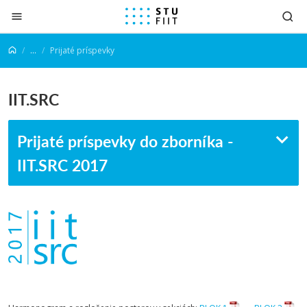
Prejsť na obsah
...
Prijaté príspevky
IIT.SRC
Prijaté príspevky do zborníka -
IIT.SRC 2017