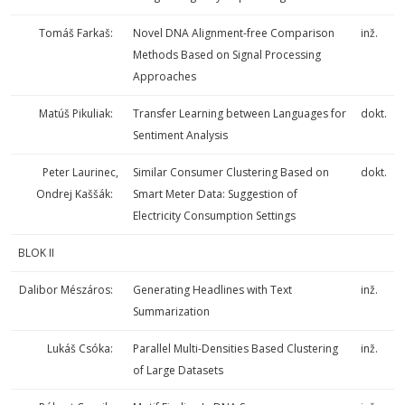
Tomáš Farkaš:
Novel DNA Alignment-free Comparison
inž.
Methods Based on Signal Processing
Approaches
Matúš Pikuliak:
Transfer Learning between Languages for
dokt.
Sentiment Analysis
Peter Laurinec,
Similar Consumer Clustering Based on
dokt.
Ondrej Kaššák:
Smart Meter Data: Suggestion of
Electricity Consumption Settings
BLOK II
Dalibor Mészáros:
Generating Headlines with Text
inž.
Summarization
Lukáš Csóka:
Parallel Multi-Densities Based Clustering
inž.
of Large Datasets