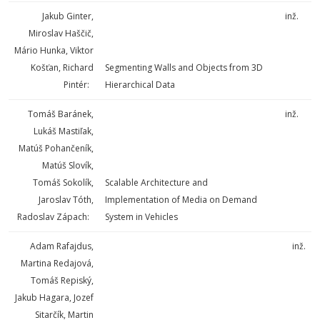
Jakub Ginter,
inž.
Miroslav Haščič,
Mário Hunka, Viktor
Košťan, Richard
Segmenting Walls and Objects from 3D
Pintér:
Hierarchical Data
Tomáš Baránek,
inž.
Lukáš Mastiľak,
Matúš Pohančeník,
Matúš Slovík,
Tomáš Sokolík,
Scalable Architecture and
Jaroslav Tóth,
Implementation of Media on Demand
Radoslav Zápach:
System in Vehicles
Adam Rafajdus,
inž.
Martina Redajová,
Tomáš Repiský,
Jakub Hagara, Jozef
Sitarčík, Martin