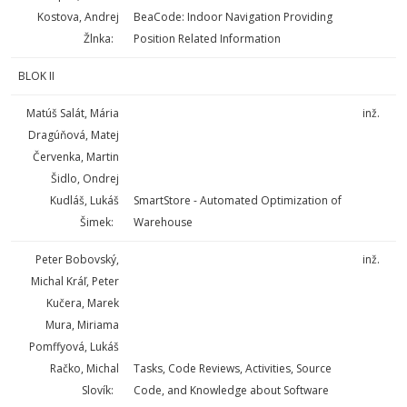
Kostova, Andrej
BeaCode: Indoor Navigation Providing
Žlnka:
Position Related Information
BLOK II
Matúš Salát, Mária
inž.
Dragúňová, Matej
Červenka, Martin
Šidlo, Ondrej
Kudláš, Lukáš
SmartStore - Automated Optimization of
Šimek:
Warehouse
Peter Bobovský,
inž.
Michal Kráľ, Peter
Kučera, Marek
Mura, Miriama
Pomffyová, Lukáš
Račko, Michal
Tasks, Code Reviews, Activities, Source
Slovík:
Code, and Knowledge about Software