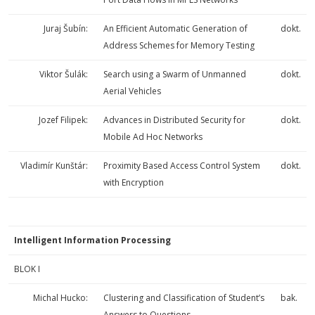
Juraj Šubín:
An Efficient Automatic Generation of
dokt.
Address Schemes for Memory Testing
Viktor Šulák:
Search using a Swarm of Unmanned
dokt.
Aerial Vehicles
Jozef Filipek:
Advances in Distributed Security for
dokt.
Mobile Ad Hoc Networks
Vladimír Kunštár:
Proximity Based Access Control System
dokt.
with Encryption
Intelligent Information Processing
BLOK I
Michal Hucko:
Clustering and Classification of Student’s
bak.
Answers to Questions