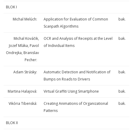
BLOK I
Michal Melúch:
Application for Evaluation of Common
bak.
Scanpath Algorithms
Michal Kováčik,
OCR and Analysis of Receipts at the Level
bak.
Jozef Mláka, Pavol
of Individual Items
Ondrejka, Branislav
Pecher:
Adam Strásky:
Automatic Detection and Notification of
bak.
Bumps on Roads to Drivers
Martina Halajová:
Virtual Graffiti Using Smartphone
bak.
Vikória Tibenská:
Creating Animations of Organizational
bak.
Patterns
BLOK II