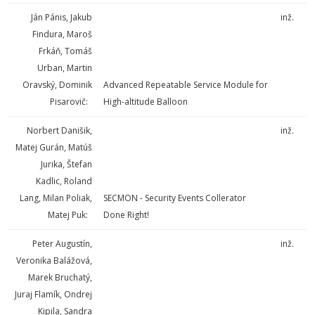
Ján Pánis, Jakub
inž.
Findura, Maroš
Frkáň, Tomáš
Urban, Martin
Oravský, Dominik
Advanced Repeatable Service Module for
Pisarovič:
High-altitude Balloon
Norbert Danišik,
inž.
Matej Gurán, Matúš
Jurika, Štefan
Kadlic, Roland
Lang, Milan Poliak,
SECMON - Security Events Collerator
Matej Puk:
Done Right!
Peter Augustín,
inž.
Veronika Balážová,
Marek Bruchatý,
Juraj Flamík, Ondrej
Kipila, Sandra