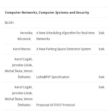
Computer Networks, Computer Systems and Security
BLOK I
Veronika
A New Scheduling Algorithm for Real-time
bak.
Búcsiová:
Networks
Karol Marso:
A New Parking-Space Detection System
bak.
Karol Cagáň,
Jaroslav Lišiak,
Michal Škuta, Simon
Štefunko:
LoRa@FIIT Specification
bak.
Karol Cagáň,
bak.
Jaroslav Lišiak,
Michal Škuta, Simon
Štefunko:
Proposal of STIOT Protocol