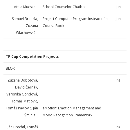
Attila Mucska:
School Counselor Chatbot
jun.
Samuel Braniša,
Project Computer Program Instead of a
jun.
Zuzana
Course Book
Wlachovská:
TP Cup Competition Projects
BLOK I
Zuzana Bobotová,
inž.
Dávid Černák,
Veronika Gondová,
Tomáš Matlovič,
Tomáš Pavlovič, Ján
eMotion: Emotion Management and
Šmihla:
Mood Recognition Framework
Ján Brechtl, Tomáš
inž.