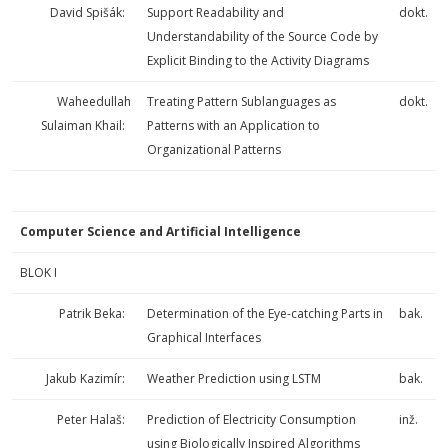
David Spišák:
Support Readability and
dokt.
Understandability of the Source Code by
Explicit Binding to the Activity Diagrams
Waheedullah
Treating Pattern Sublanguages as
dokt.
Sulaiman Khail:
Patterns with an Application to
Organizational Patterns
Computer Science and Artificial Intelligence
BLOK I
Patrik Beka:
Determination of the Eye-catching Parts in
bak.
Graphical Interfaces
Jakub Kazimír:
Weather Prediction using LSTM
bak.
Peter Halaš:
Prediction of Electricity Consumption
inž.
using Biologically Inspired Algorithms