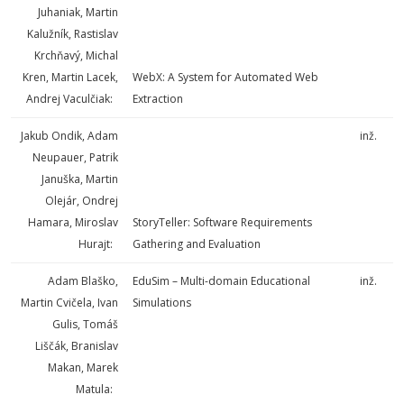
Juhaniak, Martin
Kalužník, Rastislav
Krchňavý, Michal
Kren, Martin Lacek,
WebX: A System for Automated Web
Andrej Vaculčiak:
Extraction
Jakub Ondik, Adam
inž.
Neupauer, Patrik
Januška, Martin
Olejár, Ondrej
Hamara, Miroslav
StoryTeller: Software Requirements
Hurajt:
Gathering and Evaluation
Adam Blaško,
EduSim – Multi-domain Educational
inž.
Martin Cvičela, Ivan
Simulations
Gulis, Tomáš
Liščák, Branislav
Makan, Marek
Matula: