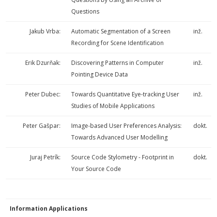
Questions
Jakub Vrba:
Automatic Segmentation of a Screen
inž.
Recording for Scene Identification
Erik Dzurňak:
Discovering Patterns in Computer
inž.
Pointing Device Data
Peter Dubec:
Towards Quantitative Eye-tracking User
inž.
Studies of Mobile Applications
Peter Gašpar:
Image-based User Preferences Analysis:
dokt.
Towards Advanced User Modelling
Juraj Petrík:
Source Code Stylometry - Footprint in
dokt.
Your Source Code
Information Applications