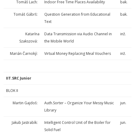
Tomáš Lach:
Indoor Free Time Places Availability
bak.
Tomáš Gábrš:
Question Generation from Educational
bak.
Text
Katarína
Data Transmission via Audio Channel in
inž.
Szakszová:
the Mobile World
Marián Čarnoký:
Virtual Money Replacing Meal Vouchers
inž.
IIT.SRC Junior
BLOK II
Martin Gajdoš:
Auth.Sorter – Organize Your Messy Music
jun.
Library
Jakub Jastrabík:
Intelligent Control Unit of the Boiler for
jun.
Solid Fuel