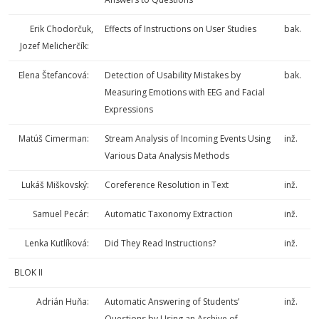
Erik Chodorčuk,
Effects of Instructions on User Studies
bak.
Jozef Melicherčík:
Elena Štefancová:
Detection of Usability Mistakes by
bak.
Measuring Emotions with EEG and Facial
Expressions
Matúš Cimerman:
Stream Analysis of Incoming Events Using
inž.
Various Data Analysis Methods
Lukáš Miškovský:
Coreference Resolution in Text
inž.
Samuel Pecár:
Automatic Taxonomy Extraction
inž.
Lenka Kutlíková:
Did They Read Instructions?
inž.
BLOK II
Adrián Huňa:
Automatic Answering of Students’
inž.
Questions by Using an Archive of