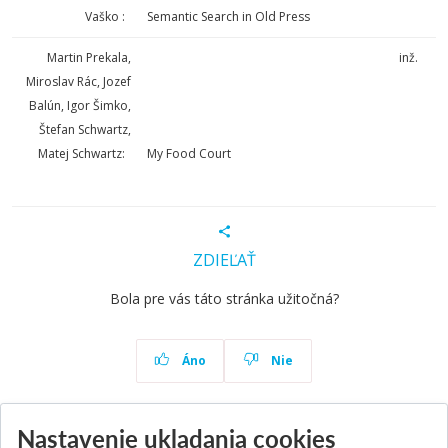
Vaško :
Semantic Search in Old Press
Martin Prekala,
inž.
Miroslav Rác, Jozef
Balún, Igor Šimko,
Štefan Schwartz,
Matej Schwartz:
My Food Court
ZDIEĽAŤ
Bola pre vás táto stránka užitočná?
Áno
Nie
Nastavenie ukladania cookies