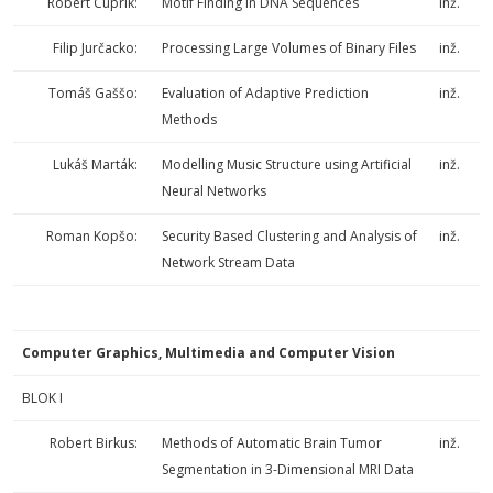
Róbert Cuprik:
Motif Finding In DNA Sequences
inž.
Filip Jurčacko:
Processing Large Volumes of Binary Files
inž.
Tomáš Gaššo:
Evaluation of Adaptive Prediction
inž.
Methods
Lukáš Marták:
Modelling Music Structure using Artificial
inž.
Neural Networks
Roman Kopšo:
Security Based Clustering and Analysis of
inž.
Network Stream Data
Computer Graphics, Multimedia and Computer Vision
BLOK I
Robert Birkus:
Methods of Automatic Brain Tumor
inž.
Segmentation in 3-Dimensional MRI Data