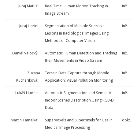
Juraj Matuš:
Real Time Human Motion Tracking in
inž.
Image Stream
Juraj Uhrin:
Segmentation of Multiple Sclerosis
inž.
Lesions in Radiological Images Using
Methods of Computer Vision
Daniel Valocký:
Automatic Human Detection and Tracking
inž.
their Movements in Video Stream
Zuzana
Terrain Data Capture through Mobile
inž.
Kuchariková:
Application: Visual Pollution Monitoring
Lukáš Hudec:
Automatic Segmentation and Semantic
inž.
Indoor Scenes Description Using RGB-D
Data
Martin Tamajka:
Supervoxels and Superpixels for Use in
dokt.
Medical Image Processing