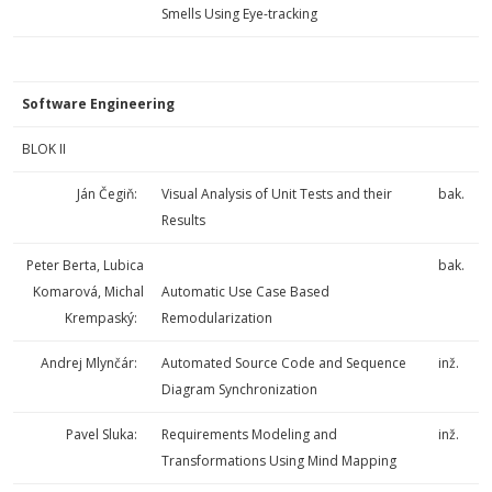
Smells Using Eye-tracking
Software Engineering
BLOK II
Ján Čegiň:
Visual Analysis of Unit Tests and their
bak.
Results
Peter Berta, Lubica
bak.
Komarová, Michal
Automatic Use Case Based
Krempaský:
Remodularization
Andrej Mlynčár:
Automated Source Code and Sequence
inž.
Diagram Synchronization
Pavel Sluka:
Requirements Modeling and
inž.
Transformations Using Mind Mapping